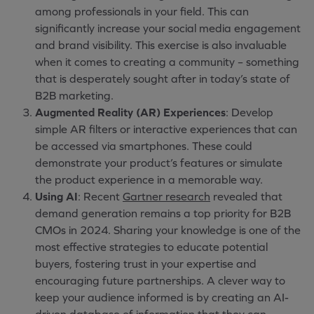
among professionals in your field. This can
significantly increase your social media engagement
and brand visibility. This exercise is also invaluable
when it comes to creating a community – something
that is desperately sought after in today’s state of
B2B marketing.
Augmented Reality (AR) Experiences
: Develop
simple AR filters or interactive experiences that can
be accessed via smartphones. These could
demonstrate your product’s features or simulate
the product experience in a memorable way.
Using AI
: Recent
Gartner research
revealed that
demand generation remains a top priority for B2B
CMOs in 2024. Sharing your knowledge is one of the
most effective strategies to educate potential
buyers, fostering trust in your expertise and
encouraging future partnerships. A clever way to
keep your audience informed is by creating an AI-