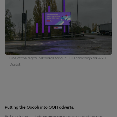
One of the digital billboards for our OOH campaign for AND
Digital.
Putting the Ooooh into OOH adverts.
Full disclaimer – this
campaign
was delivered by our