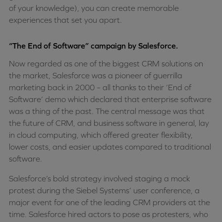
of your knowledge), you can create memorable
experiences that set you apart.
“The End of Software” campaign by Salesforce.
Now regarded as one of the biggest CRM solutions on
the market, Salesforce was a pioneer of guerrilla
marketing back in 2000 – all thanks to their ‘End of
Software’ demo which declared that enterprise software
was a thing of the past. The central message was that
the future of CRM, and business software in general, lay
in cloud computing, which offered greater flexibility,
lower costs, and easier updates compared to traditional
software.
Salesforce’s bold strategy involved staging a mock
protest during the Siebel Systems’ user conference, a
major event for one of the leading CRM providers at the
time. Salesforce hired actors to pose as protesters, who