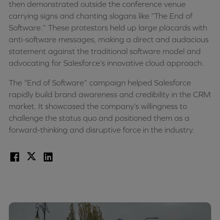
then demonstrated outside the conference venue
carrying signs and chanting slogans like “The End of
Software.” These protestors held up large placards with
anti-software messages, making a direct and audacious
statement against the traditional software model and
advocating for Salesforce’s innovative cloud approach.
The “End of Software” campaign helped Salesforce
rapidly build brand awareness and credibility in the CRM
market. It showcased the company’s willingness to
challenge the status quo and positioned them as a
forward-thinking and disruptive force in the industry.
Facebook
X
LinkedIn