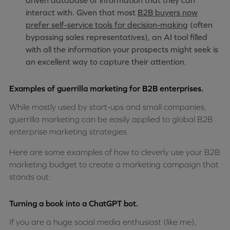
driven database of information that they can
interact with. Given that most
B2B buyers now
prefer self-service tools for decision-making
(often
bypassing sales representatives), an AI tool filled
with all the information your prospects might seek is
an excellent way to capture their attention.
Examples of guerrilla marketing for B2B enterprises.
While mostly used by start-ups and small companies,
guerrilla marketing can be easily applied to global B2B
enterprise marketing strategies.
Here are some examples of how to cleverly use your B2B
marketing budget to create a marketing campaign that
stands out:
Turning a book into a ChatGPT bot.
If you are a huge social media enthusiast (like me),