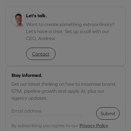
Let's talk.
Want to create something extraordinary?
Let’s have a chat. Set up a call with our
CEO, Andrew.
Contact
Stay informed.
Get our latest thinking on how to maximise brand,
GTM, pipeline growth and apply AI, plus our
agency updates.
Submit
By subscribing you agree to our
Privacy Policy