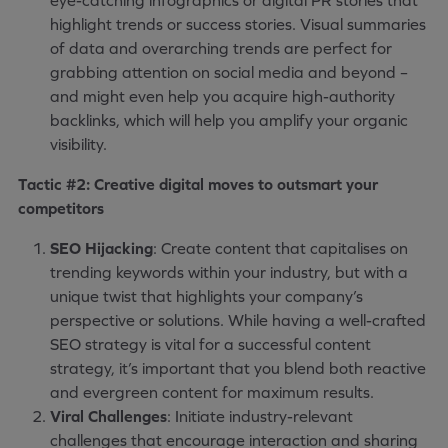
eye-catching infographics or digital PR stories that
highlight trends or success stories. Visual summaries
of data and overarching trends are perfect for
grabbing attention on social media and beyond –
and might even help you acquire high-authority
backlinks, which will help you amplify your organic
visibility.
Tactic #2: Creative digital moves to outsmart your
competitors
SEO Hijacking
: Create content that capitalises on
trending keywords within your industry, but with a
unique twist that highlights your company’s
perspective or solutions. While having a well-crafted
SEO strategy is vital for a successful content
strategy, it’s important that you blend both reactive
and evergreen content for maximum results.
Viral Challenges
: Initiate industry-relevant
challenges that encourage interaction and sharing