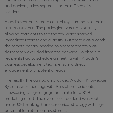
and bankers, a key segment for their IT security
solutions.
Aladdin sent out remote control toy Hummers to their
target audience. The packaging was transparent,
allowing recipients to see the toy, which sparked
immediate interest and curiosity. But there was a catch;
the remote control needed to operate the toy was
deliberately excluded from the package. To obtain it,
recipients had to schedule a meeting with Aladdin’s
business development team, ensuring direct
engagement with potential leads.
The result? The campaign provided Aladdin Knowledge
Systems with meetings with 35% of the recipients,
showcasing a high engagement rate for a B2B
marketing effort. The overall cost per lead was kept
under $20, making it an economical strategy with high
potential for return on investment.