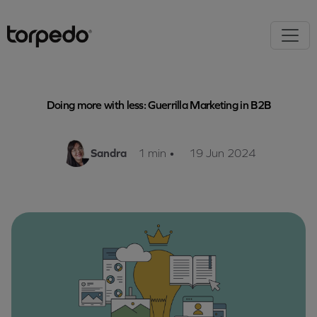
Doing more with less: Guerrilla Marketing in B2B
Sandra
1 min
•
19 Jun 2024