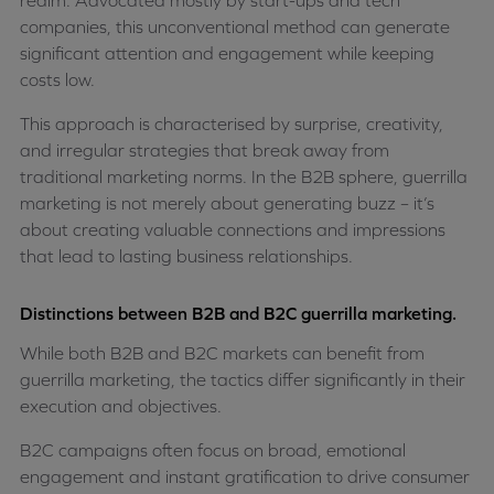
realm. Advocated mostly by start-ups and tech
companies, this unconventional method can generate
significant attention and engagement while keeping
costs low.
This approach is characterised by surprise, creativity,
and irregular strategies that break away from
traditional marketing norms. In the B2B sphere, guerrilla
marketing is not merely about generating buzz – it’s
about creating valuable connections and impressions
that lead to lasting business relationships.
Distinctions between B2B and B2C guerrilla marketing.
While both B2B and B2C markets can benefit from
guerrilla marketing, the tactics differ significantly in their
execution and objectives.
B2C campaigns often focus on broad, emotional
engagement and instant gratification to drive consumer