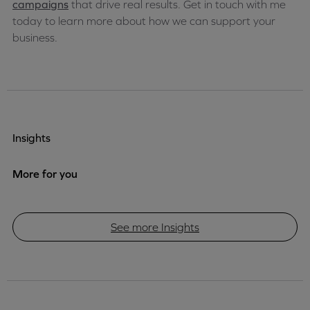
campaigns
that drive real results. Get in touch with me
today to learn more about how we can support your
business.
Insights
More for you
See more Insights