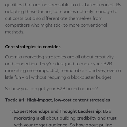
qualities that are indispensable in a turbulent market. By
adopting these tactics, companies not only manage to
cut costs but also differentiate themselves from
competitors who might stick to more conventional
methods.
Core strategies to consider.
Guerrilla marketing strategies are all about creativity
and connection. They’re designed to make your B2B
marketing more impactful, memorable – and yes, even a
little fun – all without requiring a blockbuster budget.
So how you can get your B2B brand noticed?
Tactic #1: High-impact, low-cost content strategies
Expert Roundups and Thought Leadership
: B2B
marketing is all about building credibility and trust
with your target audience. So how about pulling