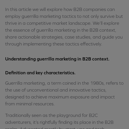
In this article we will explore how B2B companies can
employ guerrilla marketing tactics to not only survive but
thrive in a competitive market landscape. We’ll explore
the essence of guerrilla marketing in the B2B context,
share actionable strategies, case studies, and guide you
through implementing these tactics effectively.
Understanding guerrilla marketing in B2B context.
Definition and key characteristics.
Guerrilla marketing, a term coined in the 1980s, refers to
the use of unconventional and innovative tactics,
designed to achieve maximum exposure and impact
from minimal resources.
Traditionally seen as the playground for B2C
adventurers, it’s rightfully finding its place in the B2B