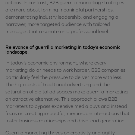
actions. In contrast, B2B guerrilla marketing strategies
are more about forming meaningful partnerships,
demonstrating industry leadership, and engaging a
narrower, more targeted audience with tailored
messages that resonate on a professional level.
Relevance of guerrilla marketing in today’s economic
landscape.
In today’s economic environment, where every
marketing dollar needs to work harder, B2B companies
particularly feel the pressure to deliver more with less.
The high costs of traditional advertising and the
saturation of digital ad spaces make guerrilla marketing
an attractive alternative. This approach allows B2B
marketers to bypass expensive media buys and instead
focus on creating impactful, memorable interactions that
foster business relationships and drive lead generation.
Guerrilla marketing thrives on creativity and agility –