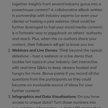
together insights from several industry gurus into a
powerhouse content? A collaborative eBook written
in partnership with industry experts (or even your
clients) or hosting a joint webinar (that could be
further leveraged to fuel your social media content)
is a fantastic way to piggyback on others’ authority
and reach. Plus, when the co-authors share your
content, their followers will get to know you too.
Webinars and Live Demos
: Think beyond the typical
slideshow – host a webinar or a live demo that
tackles hot topics in your industry. Get interactive
with real-time Q&As to keep viewers hooked and
hungry for more. Bonus points if you record all the
questions from the participants as they could
become an invaluable source of ideas for your
further content!
Infographics and Data Visualisations
: Do you have
access to unique data? Turn those numbers into