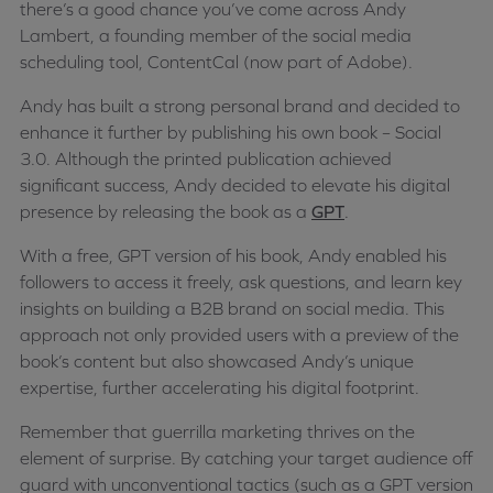
there’s a good chance you’ve come across Andy
Lambert, a founding member of the social media
scheduling tool, ContentCal (now part of Adobe).
Andy has built a strong personal brand and decided to
enhance it further by publishing his own book – Social
3.0. Although the printed publication achieved
significant success, Andy decided to elevate his digital
presence by releasing the book as a
GPT
.
With a free, GPT version of his book, Andy enabled his
followers to access it freely, ask questions, and learn key
insights on building a B2B brand on social media. This
approach not only provided users with a preview of the
book’s content but also showcased Andy’s unique
expertise, further accelerating his digital footprint.
Remember that guerrilla marketing thrives on the
element of surprise. By catching your target audience off
guard with unconventional tactics (such as a GPT version