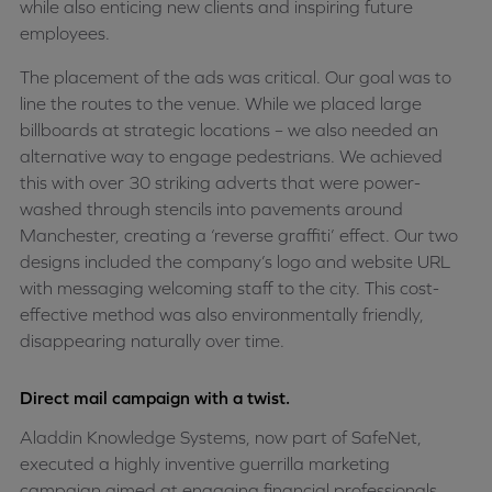
while also enticing new clients and inspiring future
employees.
The placement of the ads was critical. Our goal was to
line the routes to the venue. While we placed large
billboards at strategic locations – we also needed an
alternative way to engage pedestrians. We achieved
this with over 30 striking adverts that were power-
washed through stencils into pavements around
Manchester, creating a ‘reverse graffiti’ effect. Our two
designs included the company’s logo and website URL
with messaging welcoming staff to the city. This cost-
effective method was also environmentally friendly,
disappearing naturally over time.
Direct mail campaign with a twist.
Aladdin Knowledge Systems, now part of SafeNet,
executed a highly inventive guerrilla marketing
campaign aimed at engaging financial professionals