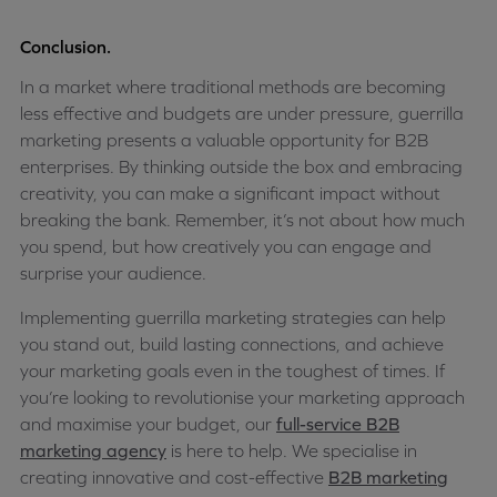
Conclusion.
In a market where traditional methods are becoming
less effective and budgets are under pressure, guerrilla
marketing presents a valuable opportunity for B2B
enterprises. By thinking outside the box and embracing
creativity, you can make a significant impact without
breaking the bank. Remember, it’s not about how much
you spend, but how creatively you can engage and
surprise your audience.
Implementing guerrilla marketing strategies can help
you stand out, build lasting connections, and achieve
your marketing goals even in the toughest of times. If
you’re looking to revolutionise your marketing approach
and maximise your budget, our
full-service B2B
marketing agency
is here to help. We specialise in
creating innovative and cost-effective
B2B marketing