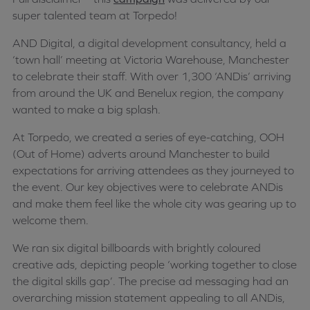
super talented team at Torpedo!
AND Digital, a digital development consultancy, held a
‘town hall’ meeting at Victoria Warehouse, Manchester
to celebrate their staff. With over 1,300 ‘ANDis’ arriving
from around the UK and Benelux region, the company
wanted to make a big splash.
At Torpedo, we created a series of eye-catching, OOH
(Out of Home) adverts around Manchester to build
expectations for arriving attendees as they journeyed to
the event. Our key objectives were to celebrate ANDis
and make them feel like the whole city was gearing up to
welcome them.
We ran six digital billboards with brightly coloured
creative ads, depicting people ‘working together to close
the digital skills gap’. The precise ad messaging had an
overarching mission statement appealing to all ANDis,