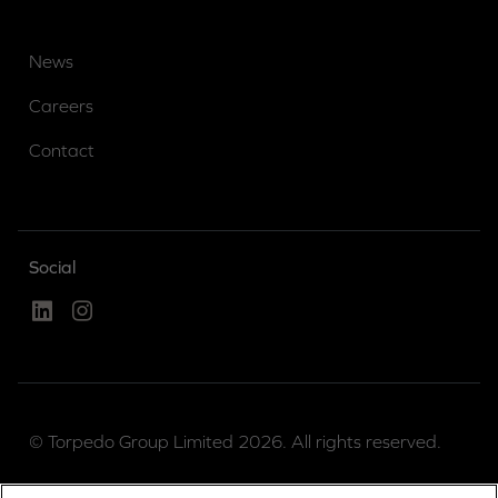
News
Careers
Contact
Social
Linked In
Instagram
© Torpedo Group Limited 2026. All rights reserved.