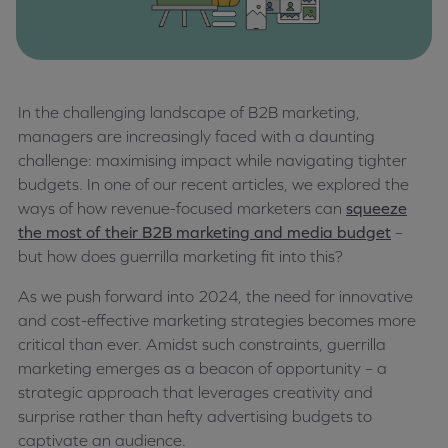
In the challenging landscape of B2B marketing,
managers are increasingly faced with a daunting
challenge: maximising impact while navigating tighter
budgets. In one of our recent articles, we explored the
ways of how revenue-focused marketers can
squeeze
the most of their B2B marketing and media budget
–
but how does guerrilla marketing fit into this?
As we push forward into 2024, the need for innovative
and cost-effective marketing strategies becomes more
critical than ever. Amidst such constraints, guerrilla
marketing emerges as a beacon of opportunity – a
strategic approach that leverages creativity and
surprise rather than hefty advertising budgets to
captivate an audience.