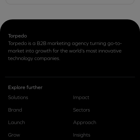
Torpedo
Torpedo is a B2B marketing agency turning go-to-
market into growth for the world’s most innovative
technology companies.
Explore further
Solutions
Impact
Brand
Sectors
Launch
Approach
Grow
Insights