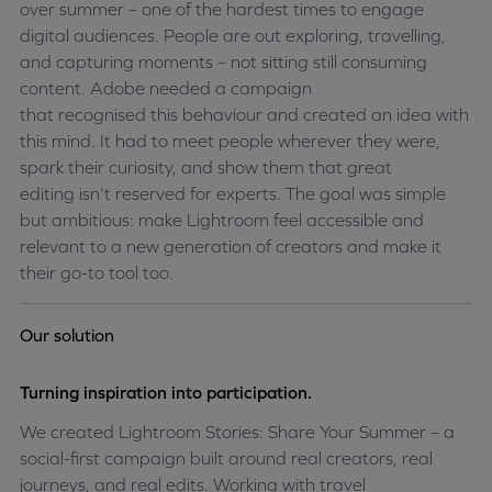
over
summer
– one of the hardest times to engage
digital audiences. People are out exploring, travelling,
and capturing moments – not sitting still consuming
content. Adobe needed a campaign
that
recognised
this
behaviour
and created an idea with
this mind. It had to meet people wherever they were,
spark their curiosity, and show them that great
editing
isn’t
reserved for experts. The goal was simple
but ambitious: make Lightroom feel accessible and
relevant to a new generation of creators and make it
their go-to tool too
.
Our solution
Turning inspiration into participation.
We created Lightroom Stories: Share Your Summer – a
social-first campaign built around real creators, real
journeys, and real edits. Working with travel