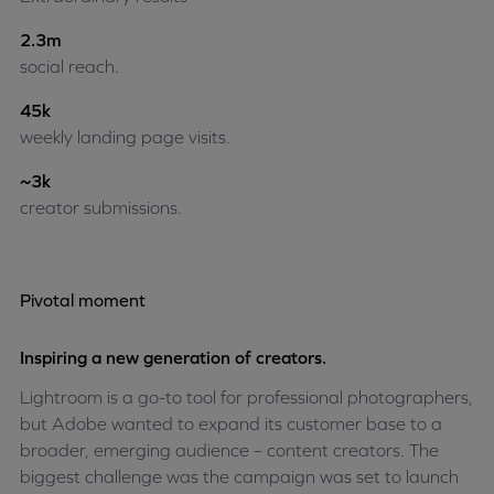
2.3m
social reach.
45k
weekly landing page visits.
~3k
creator submissions.
Pivotal moment
Inspiring a new generation of creators.
Lightroom is a go-to tool for professional photographers,
but Adobe wanted to expand its customer base to a
broader, emerging audience – content creators. The
biggest challenge was the campaign was set to launch