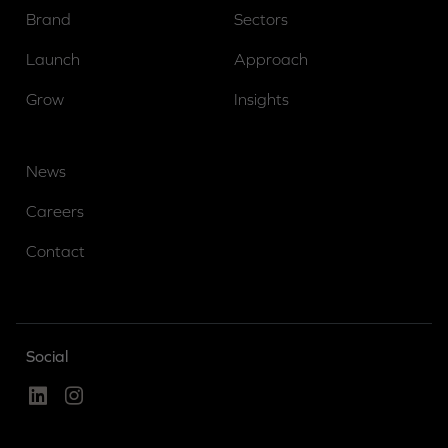
Brand
Sectors
Launch
Approach
Grow
Insights
News
Careers
Contact
Social
Linked In
Instagram