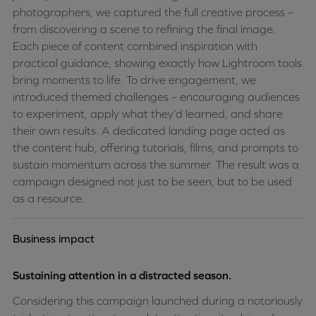
photographers, we captured the full creative process –
from discovering a scene to refining the final image.
Each piece of content combined inspiration with
practical guidance, showing exactly how Lightroom tools
bring moments to life.
To drive engagement, we
introduced themed challenges – encouraging audiences
to experiment, apply what they’d learned, and share
their own results. A dedicated landing page acted as
the content hub, offering tutorials, films, and prompts to
sustain momentum across the summer. The result was a
campaign designed not just to be seen, but to be used
as a resource.
Business impact
Sustaining attention in a distracted season.
Considering this campaign launched during a notoriously