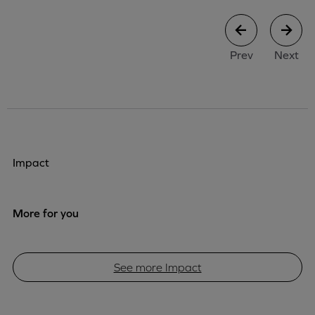
case study
case stu
Prev
Next
Impact
More for you
See more Impact