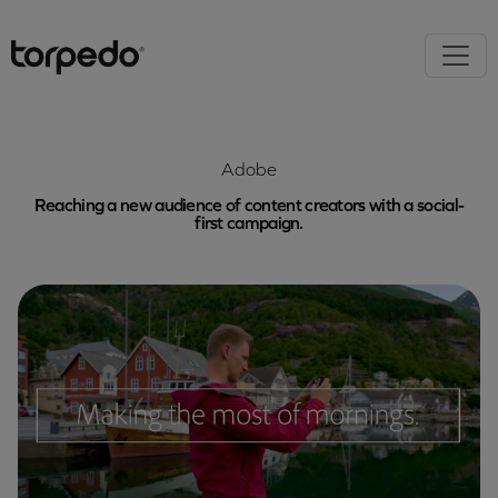
Adobe
Reaching a new audience of content creators with a social-
first campaign.