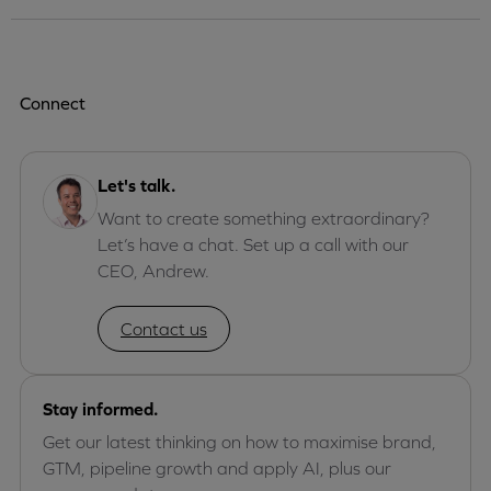
Connect
Let's talk.
Want to create something extraordinary?
Let’s have a chat. Set up a call with our
CEO, Andrew.
Contact us
Stay informed.
Get our latest thinking on how to maximise brand,
GTM, pipeline growth and apply AI, plus our