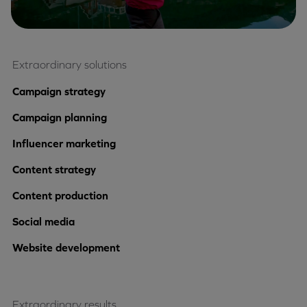
Extraordinary solutions
Campaign strategy
Campaign planning
Influencer marketing
Content strategy
Content production
Social media
Website development
Extraordinary results