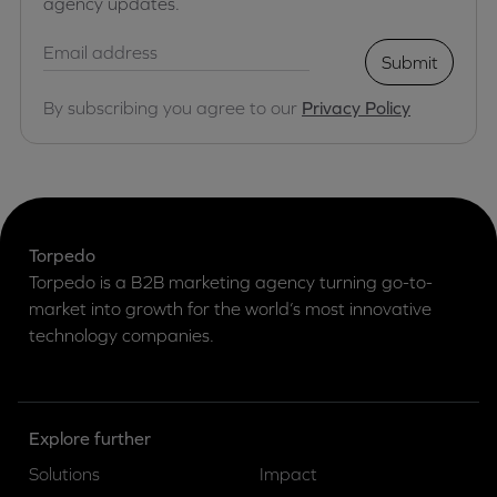
agency updates.
Submit
By subscribing you agree to our
Privacy Policy
Torpedo
Torpedo is a B2B marketing agency turning go-to-
market into growth for the world’s most innovative
technology companies.
Explore further
Solutions
Impact