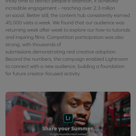
tricky time to attract
people’e
attention, it achieved
incredible engagement – reaching over 2.3 million
on
social
. Better still, the content hub consistently earned
45,000 visits a week. We found that our audience was
returning week after week to explore our how-to tutorials
and inspiring films. Competition participation was also
strong, with thousands of
submissions
demonstrating
real creative adoption.
Beyond the numbers, the campaign enabled Lightroom
to connect with a new audience, building a foundation
for future creator-focused activity.