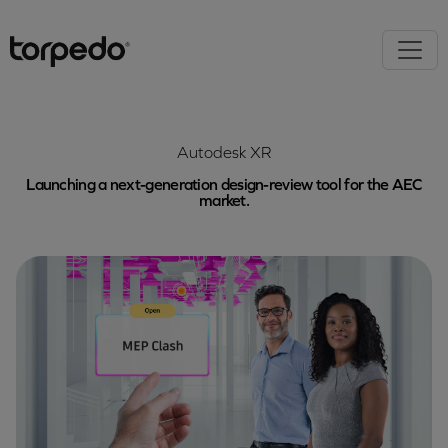
Autodesk XR
Launching a next-generation design-review tool for the AEC
market.