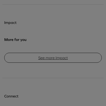
Impact
More for you
See more Impact
Connect