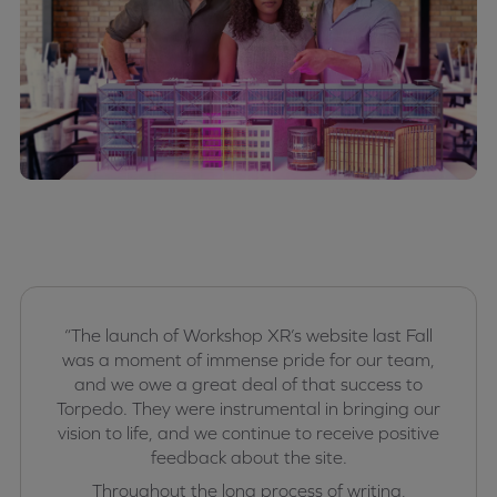
“The launch of Workshop XR’s website last Fall
was a moment of immense pride for our team,
and we owe a great deal of that success to
Torpedo. They were instrumental in bringing our
vision to life, and we continue to receive positive
feedback about the site.
Throughout the long process of writing,