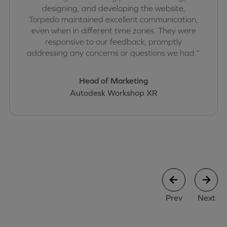
designing, and developing the website,
Torpedo maintained excellent communication,
even when in different time zones. They were
responsive to our feedback, promptly
addressing any concerns or questions we had.”
Head of Marketing
Autodesk Workshop XR
case study
case stu
Prev
Next