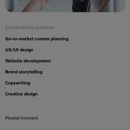
Extraordinary solutions
Go-to-market comms planning
UX/UI design
Website development
Brand storytelling
Copywriting
Creative design
Pivotal moment