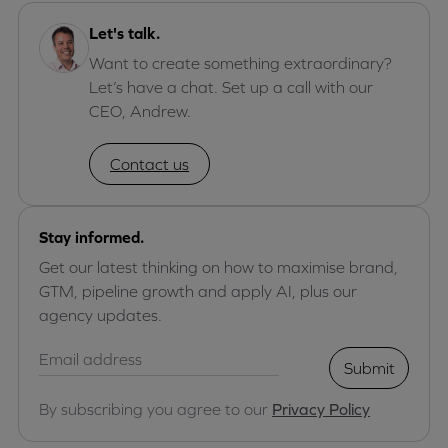
Let's talk.
Want to create something extraordinary?
Let’s have a chat. Set up a call with our
CEO, Andrew.
Contact us
Stay informed.
Get our latest thinking on how to maximise brand,
GTM, pipeline growth and apply AI, plus our
agency updates.
Submit
By subscribing you agree to our
Privacy Policy