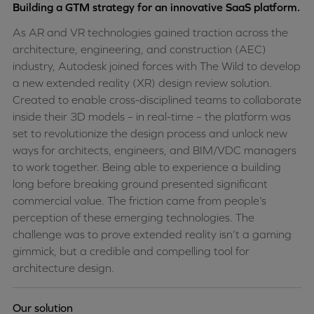
Building a GTM strategy for an innovative SaaS platform.
As AR and VR technologies gained traction across the
architecture, engineering, and construction (AEC)
industry, Autodesk joined forces with The Wild to develop
a new extended reality (XR) design review solution.
Created to enable cross-disciplined teams to collaborate
inside their 3D models – in real-time – the platform was
set to revolutionize the design process and unlock new
ways for architects, engineers, and BIM/VDC managers
to work together. Being able to experience a building
long before breaking ground presented significant
commercial value. The friction came from people’s
perception of these emerging technologies. The
challenge was to prove extended reality isn’t a gaming
gimmick, but a credible and compelling tool for
architecture design.
Our solution