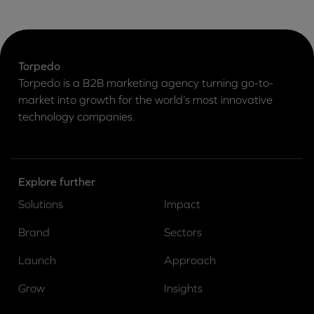
Torpedo
Torpedo is a B2B marketing agency turning go-to-
market into growth for the world’s most innovative
technology companies.
Explore further
Solutions
Impact
Brand
Sectors
Launch
Approach
Grow
Insights