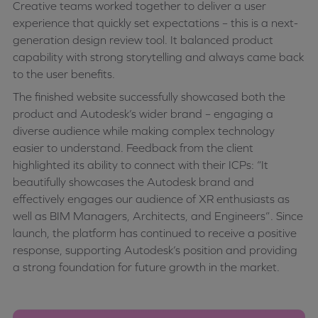
Creative teams worked together to deliver a user
experience that quickly set expectations – this is a next-
generation design review tool. It balanced product
capability with strong storytelling and always came back
to the user benefits.
The finished website successfully showcased both the
product and Autodesk’s wider brand – engaging a
diverse audience while making complex technology
easier to understand. Feedback from the client
highlighted its ability to connect with their ICPs: “It
beautifully showcases the Autodesk brand and
effectively engages our audience of XR enthusiasts as
well as BIM Managers, Architects, and Engineers”. Since
launch, the platform has continued to receive a positive
response, supporting Autodesk’s position and providing
a strong foundation for future growth in the market.