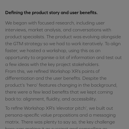
Defining the product story and user benefits.
We began with focused research, including user
interviews, market analysis, and conversations with
product specialists. The product was evolving alongside
the GTM strategy so we had to work iteratively. To align
faster, we hosted a workshop, using this as an
opportunity to organise a lot of information and test out
a few ideas with the key project stakeholders.
From this, we refined Workshop XR’s points of
differentiation and the user benefits. Despite the
product’s ‘hero’ features changing in the background,
there were a few lead benefits that we kept coming
back to: alignment, fluidity, and accessibility.
To refine Workshop XR’s ‘elevator pitch’, we built out
persona-specific value propositions and a messaging
matrix. There was plenty to say so, the key challenge
here was making it as succinct and compelling as