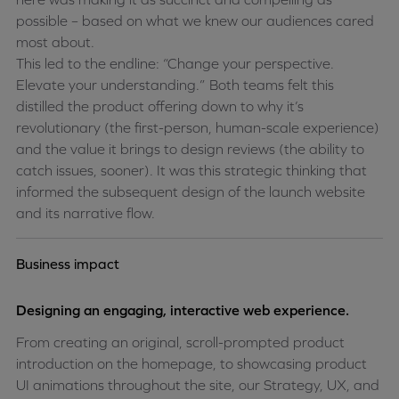
possible – based on what we knew our audiences cared
most about.
This led to the endline: “Change your perspective.
Elevate your understanding.” Both teams felt this
distilled the product offering down to why it’s
revolutionary (the first-person, human-scale experience)
and the value it brings to design reviews (the ability to
catch issues, sooner). It was this strategic thinking that
informed the subsequent design of the launch website
and its narrative flow.
Business impact
Designing an engaging, interactive web experience.
From creating an original, scroll-prompted product
introduction on the homepage, to showcasing product
UI animations throughout the site, our Strategy, UX, and