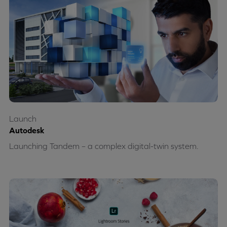
Launch
Autodesk
Launching Tandem – a complex digital-twin system.