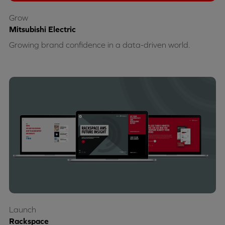
Grow
Mitsubishi Electric
Growing brand confidence in a data-driven world.
Launch
Rackspace