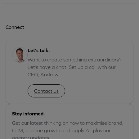
Connect
Let's talk.
Want to create something extraordinary?
Let’s have a chat. Set up a call with our
CEO, Andrew.
Contact us
Stay informed.
Get our latest thinking on how to maximise brand,
GTM, pipeline growth and apply AI, plus our
agency updates.