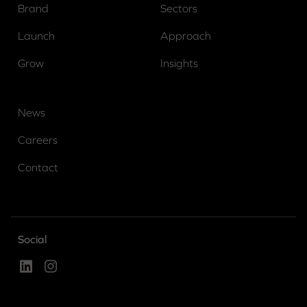
Brand
Sectors
Launch
Approach
Grow
Insights
News
Careers
Contact
Social
Linked In
Instagram