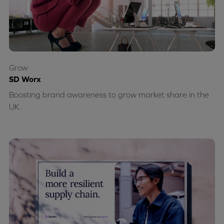
Grow
SD Worx
Boosting brand awareness to grow market share in the
UK.