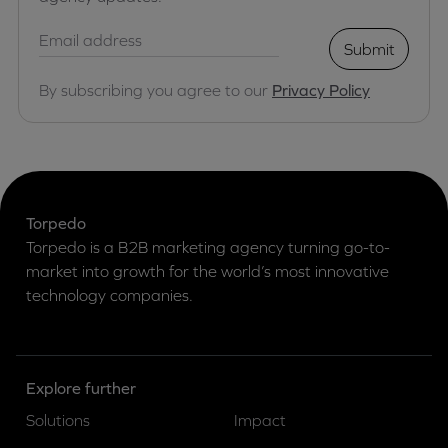
Submit
By subscribing you agree to our
Privacy Policy
Torpedo
Torpedo is a B2B marketing agency turning go-to-
market into growth for the world’s most innovative
technology companies.
Explore further
Solutions
Impact