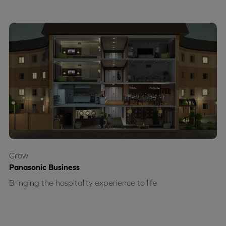
Grow
Panasonic Business
Bringing the hospitality experience to life