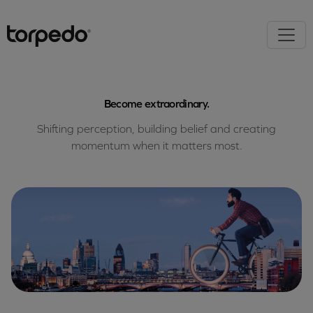
Become extraordinary.
Shifting perception, building belief and creating
momentum when it matters most.