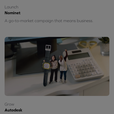
Launch
Nominet
A go-to-market campaign that means business.
Grow
Autodesk