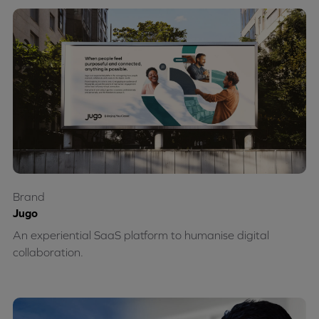
Brand
Jugo
An experiential SaaS platform to humanise digital
collaboration.