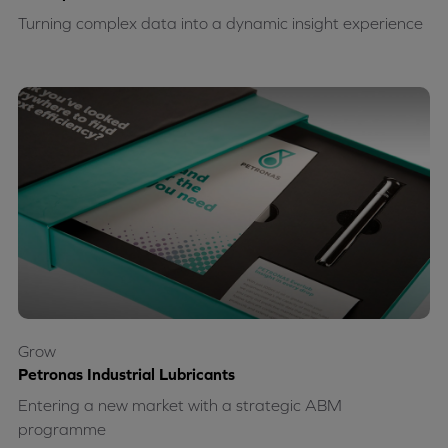
Turning complex data into a dynamic insight experience
Grow
Petronas Industrial Lubricants
Entering a new market with a strategic ABM
programme