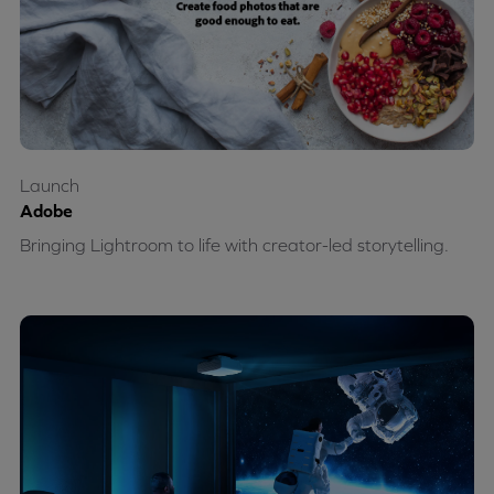
Launch
Adobe
Bringing Lightroom to life with creator-led storytelling.