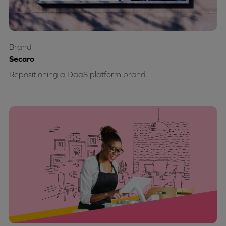
Brand
Secaro
Repositioning a DaaS platform brand.