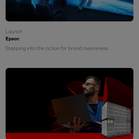
Launch
Epson
Stepping into the action for brand awareness.