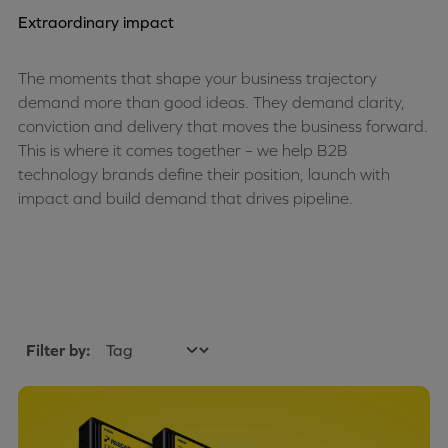
Extraordinary impact
The moments that shape your business trajectory
demand more than good ideas. They demand clarity,
conviction and delivery that moves the business forward.
This is where it comes together – we help B2B
technology brands define their position, launch with
impact and build demand that drives pipeline.
Filter by: