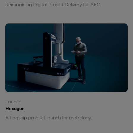
Reimagining Digital Project Delivery for AEC.
Launch
Hexagon
A flagship product launch for metrology.