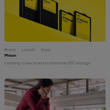
Brand
Launch
Grow
Phison
Creating a new brand in enterprise SSD storage.