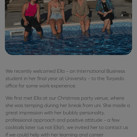
We recently welcomed Ella – an International Business
student in her final year at University – to the Torpedo
office for some work experience.
We first met Ella at our Christmas party venue, where
she was temping during her break from uni. She made a
great impression with her bubbly personality,
professional approach and positive attitude – a few
cocktails later (us not Ella!), we invited her to contact us
if we could help with her learning and career