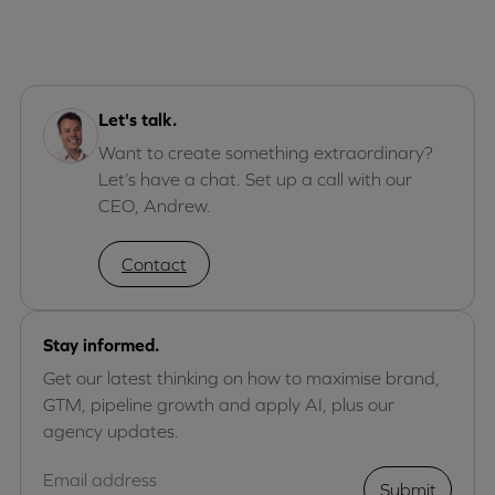
Let's talk.
Want to create something extraordinary?
Let’s have a chat. Set up a call with our
CEO, Andrew.
Contact
Stay informed.
Get our latest thinking on how to maximise brand,
GTM, pipeline growth and apply AI, plus our
agency updates.
Submit