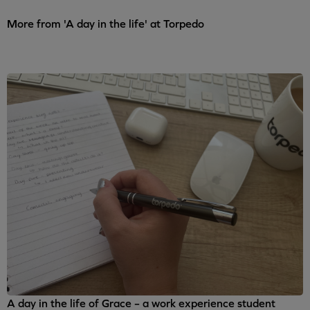
More from 'A day in the life' at Torpedo
A day in the life of Grace – a work experience student