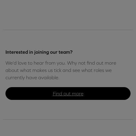
Interested in joining our team?
We’d love to hear from you. Why not find out more
about what makes us tick and see what roles we
currently have available.
Find out more