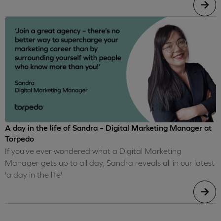
A day in the life of Sandra – Digital Marketing Manager at
Torpedo
If you've ever wondered what a Digital Marketing
Manager gets up to all day, Sandra reveals all in our latest
'a day in the life'