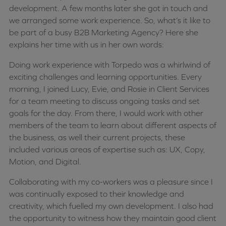
development. A few months later she got in touch and
we arranged some work experience. So, what’s it like to
be part of a busy B2B Marketing Agency? Here she
explains her time with us in her own words:
Doing work experience with Torpedo was a whirlwind of
exciting challenges and learning opportunities. Every
morning, I joined Lucy, Evie, and Rosie in Client Services
for a team meeting to discuss ongoing tasks and set
goals for the day. From there, I would work with other
members of the team to learn about different aspects of
the business, as well their current projects, these
included various areas of expertise such as: UX, Copy,
Motion, and Digital.
Collaborating with my co-workers was a pleasure since I
was continually exposed to their knowledge and
creativity, which fuelled my own development. I also had
the opportunity to witness how they maintain good client