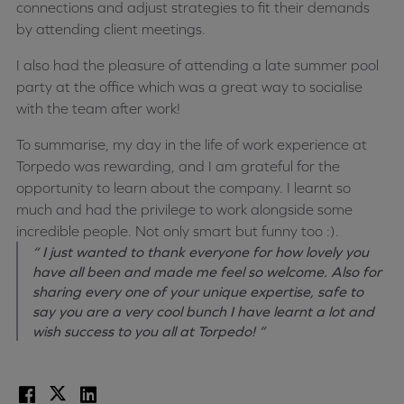
connections and adjust strategies to fit their demands
by attending client meetings.
I also had the pleasure of attending a late summer pool
party at the office which was a great way to socialise
with the team after work!
To summarise, my day in the life of work experience at
Torpedo was rewarding, and I am grateful for the
opportunity to learn about the company. I learnt so
much and had the privilege to work alongside some
incredible people. Not only smart but funny too :).
“ I just wanted to thank everyone for how lovely you
have all been and made me feel so welcome. Also for
sharing every one of your unique expertise, safe to
say you are a very cool bunch I have learnt a lot and
wish success to you all at Torpedo! ”
Facebook
X
LinkedIn