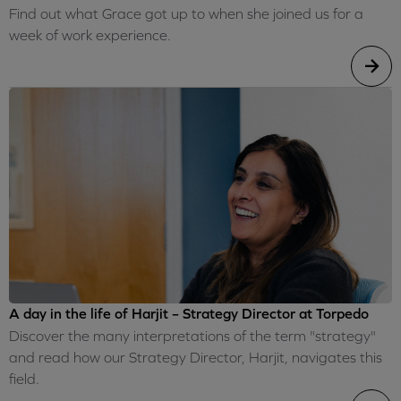
Find out what Grace got up to when she joined us for a
week of work experience.
A day in the life of Harjit – Strategy Director at Torpedo
Discover the many interpretations of the term "strategy"
and read how our Strategy Director, Harjit, navigates this
field.