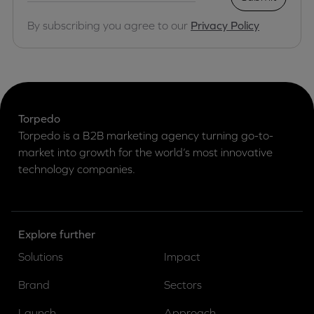
By subscribing you agree to our
Privacy Policy
Torpedo
Torpedo is a B2B marketing agency turning go-to-
market into growth for the world’s most innovative
technology companies.
Explore further
Solutions
Impact
Brand
Sectors
Launch
Approach