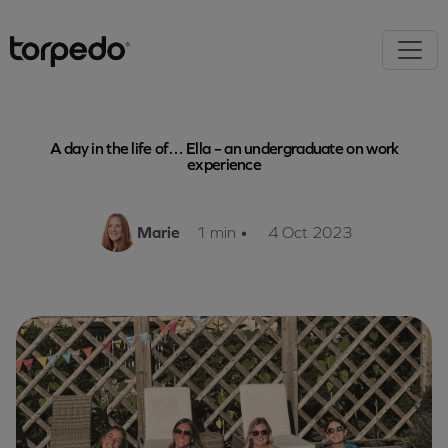
A day in the life of… Ella – an undergraduate on work
experience
Marie
1 min
•
4 Oct 2023