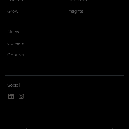
Grow
Insights
News
Careers
Contact
Social
Linked In
Instagram