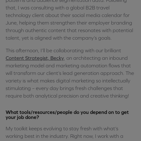
patterns and audience segmentation data. Following
that, I was consulting with a global B2B travel
technology client about their social media calendar for
June, helping them strengthen their employer branding
through authentic content that resonates with potential
talent, yet is aligned with the company’s goals.
This afternoon, I’ll be collaborating with our brilliant
Content Strategist, Becky
, on architecting an inbound
marketing model and marketing automation flows that
will transform our client’s lead generation approach. The
variety is what makes digital marketing so intellectually
stimulating – every day brings fresh challenges that
require both analytical precision and creative thinking!
What tools/resources/people do you depend on to get
your job done?
My toolkit keeps evolving to stay fresh with what’s
working best in the industry. Right now, I work with a