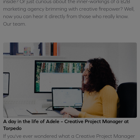
inside? Or just curious about the inner-workings of a B2B
marketing agency brimming with creative firepower? Well,
now you can hear it directly from those who really know.
Our team.
A day in the life of Adele – Creative Project Manager at
Torpedo
If you've ever wondered what a Creative Project Manager