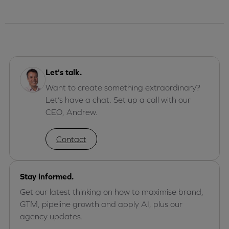
Let's talk.
Want to create something extraordinary?
Let’s have a chat. Set up a call with our
CEO, Andrew.
Contact
Stay informed.
Get our latest thinking on how to maximise brand,
GTM, pipeline growth and apply AI, plus our
agency updates.