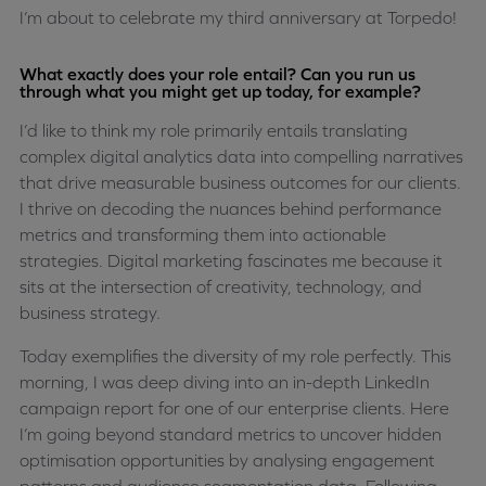
I’m about to celebrate my third anniversary at Torpedo!
What exactly does your role entail? Can you run us
through what you might get up today, for example?
I’d like to think my role primarily entails translating
complex digital analytics data into compelling narratives
that drive measurable business outcomes for our clients.
I thrive on decoding the nuances behind performance
metrics and transforming them into actionable
strategies. Digital marketing fascinates me because it
sits at the intersection of creativity, technology, and
business strategy.
Today exemplifies the diversity of my role perfectly. This
morning, I was deep diving into an in-depth LinkedIn
campaign report for one of our enterprise clients. Here
I’m going beyond standard metrics to uncover hidden
optimisation opportunities by analysing engagement