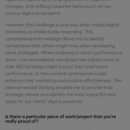
changes, and shifting consumer behaviours across
various digital ecosystems.
However, this challenge is precisely what makes digital
marketing so intellectually rewarding. This
comprehensive knowledge allows me to identify
connections that others might miss when developing
client strategies. When analysing a client’s performance
data, I can immediately recognise how adjustments to
their SEO strategy might impact their paid social
performance, or how content optimisation could
enhance their marketing automation effectiveness. This
interconnected thinking enables me to provide truly
strategic advice and identify the most impactful next
steps for our clients’ digital presence.
Is there a particular piece of work/project that you’re
really proud of?