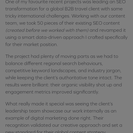
One of my favourite recent projects was leading an SEO
transformation for a global B2B travel client with some
tricky international challenges. Working with our content
team, we took 50 pieces of their existing SEO content
(created before we worked with them)
and revamped it
using a smart data-driven approach I crafted specifically
for their market position.
The project had plenty of moving parts as we had to
balance different regional search behaviours,
competitive keyword landscapes, and industry jargon,
while keeping the client’s authoritative tone intact. The
results were brilliant: their organic visibility shot up and
engagement metrics improved significantly.
What really made it special was seeing the client’s
leadership team showcase our work internally as an
example of digital marketing done right. Their
recognition validated our creative approach and set a
new standard for their global content strategy.