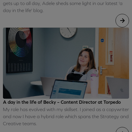
gets up to all day, Adele sheds some light in our latest 'a
day in the life' blog.
A day in the life of Becky – Content Director at Torpedo
My role has evolved with my skillset. I joined as a copywriter
and now I have a hybrid role which spans the Strategy and
Creative teams.