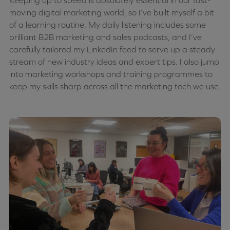
Keeping up to speed is absolutely essential in our fast-
moving digital marketing world, so I’ve built myself a bit
of a learning routine. My daily listening includes some
brilliant B2B marketing and sales podcasts, and I’ve
carefully tailored my LinkedIn feed to serve up a steady
stream of new industry ideas and expert tips. I also jump
into marketing workshops and training programmes to
keep my skills sharp across all the marketing tech we use.