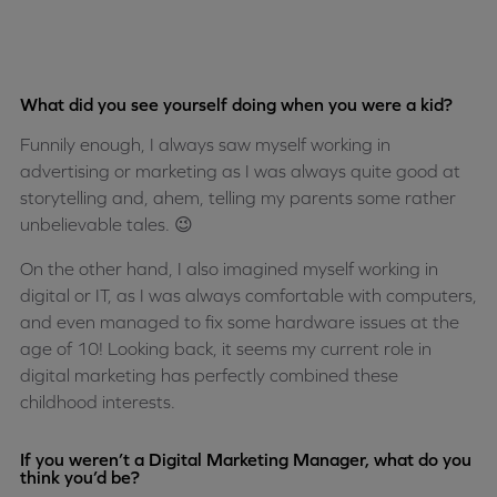
What did you see yourself doing when you were a kid?
Funnily enough, I always saw myself working in
advertising or marketing as I was always quite good at
storytelling and, ahem, telling my parents some rather
unbelievable tales. 😉
On the other hand, I also imagined myself working in
digital or IT, as I was always comfortable with computers,
and even managed to fix some hardware issues at the
age of 10! Looking back, it seems my current role in
digital marketing has perfectly combined these
childhood interests.
If you weren’t a Digital Marketing Manager, what do you
think you’d be?