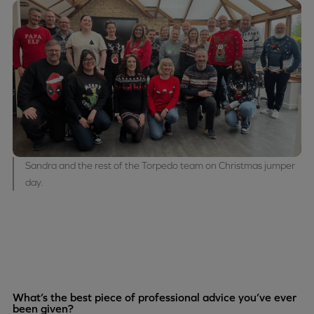
Sandra and the rest of the Torpedo team on Christmas jumper
day.
What’s the best piece of professional advice you’ve ever
been given?