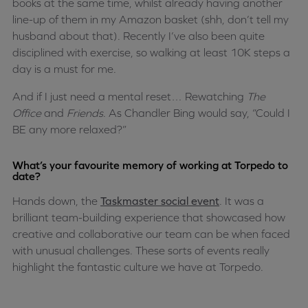
books at the same time, whilst already having another
line-up of them in my Amazon basket (shh, don’t tell my
husband about that). Recently I’ve also been quite
disciplined with exercise, so walking at least 10K steps a
day is a must for me.
And if I just need a mental reset… Rewatching
The
Office
and
Friends
. As Chandler Bing would say, “Could I
BE any more relaxed?”
What’s your favourite memory of working at Torpedo to
date?
Hands down, the
Taskmaster social event
. It was a
brilliant team-building experience that showcased how
creative and collaborative our team can be when faced
with unusual challenges. These sorts of events really
highlight the fantastic culture we have at Torpedo.