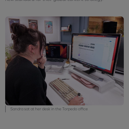
Sandra sat at her desk in the Torpedo office