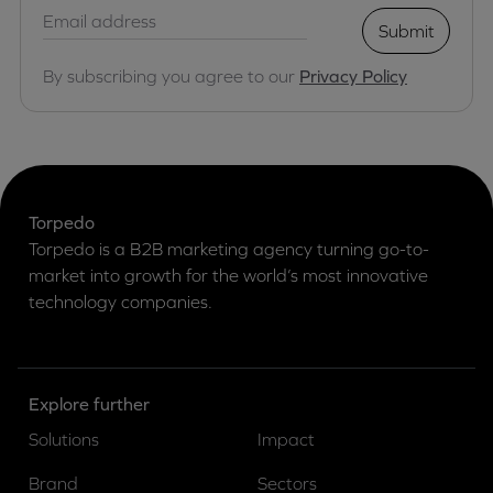
Submit
By subscribing you agree to our
Privacy Policy
Torpedo
Torpedo is a B2B marketing agency turning go-to-
market into growth for the world’s most innovative
technology companies.
Explore further
Solutions
Impact
Brand
Sectors