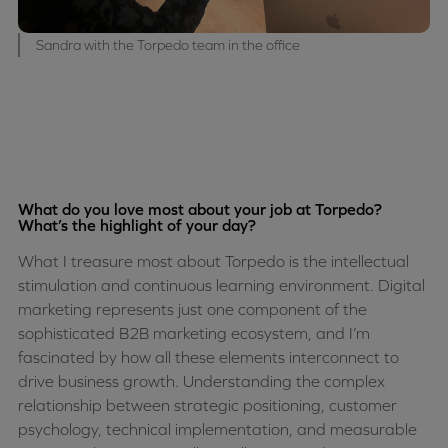
Sandra with the Torpedo team in the office
What do you love most about your job at Torpedo?
What’s the highlight of your day?
What I treasure most about Torpedo is the intellectual
stimulation and continuous learning environment. Digital
marketing represents just one component of the
sophisticated B2B marketing ecosystem, and I’m
fascinated by how all these elements interconnect to
drive business growth. Understanding the complex
relationship between strategic positioning, customer
psychology, technical implementation, and measurable