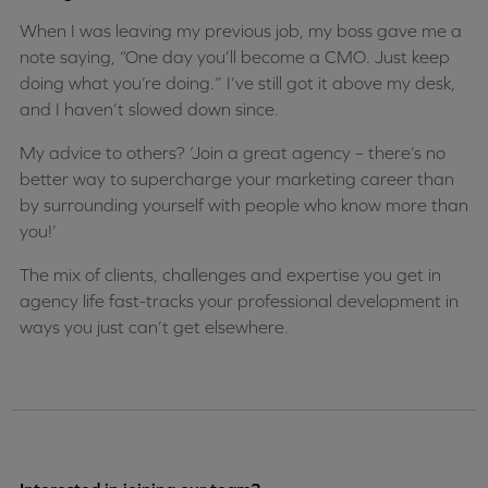
When I was leaving my previous job, my boss gave me a
note saying, “One day you’ll become a CMO. Just keep
doing what you’re doing.” I’ve still got it above my desk,
and I haven’t slowed down since.
My advice to others? ‘Join a great agency – there’s no
better way to supercharge your marketing career than
by surrounding yourself with people who know more than
you!’
The mix of clients, challenges and expertise you get in
agency life fast-tracks your professional development in
ways you just can’t get elsewhere.