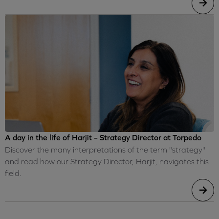
A day in the life of Harjit – Strategy Director at Torpedo
Discover the many interpretations of the term "strategy"
and read how our Strategy Director, Harjit, navigates this
field.