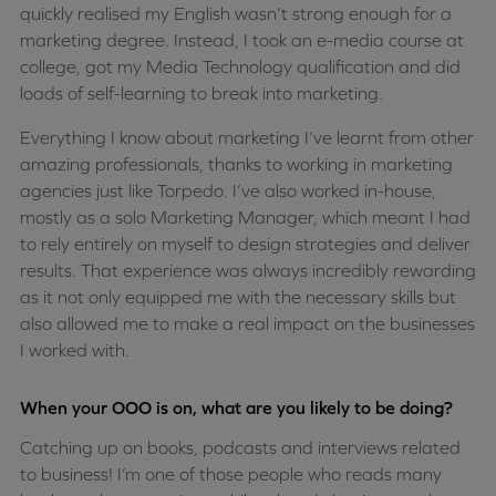
quickly realised my English wasn’t strong enough for a
marketing degree. Instead, I took an e-media course at
college, got my Media Technology qualification and did
loads of self-learning to break into marketing.
Everything I know about marketing I’ve learnt from other
amazing professionals, thanks to working in marketing
agencies just like Torpedo. I’ve also worked in-house,
mostly as a solo Marketing Manager, which meant I had
to rely entirely on myself to design strategies and deliver
results. That experience was always incredibly rewarding
as it not only equipped me with the necessary skills but
also allowed me to make a real impact on the businesses
I worked with.
When your OOO is on, what are you likely to be doing?
Catching up on books, podcasts and interviews related
to business! I’m one of those people who reads many