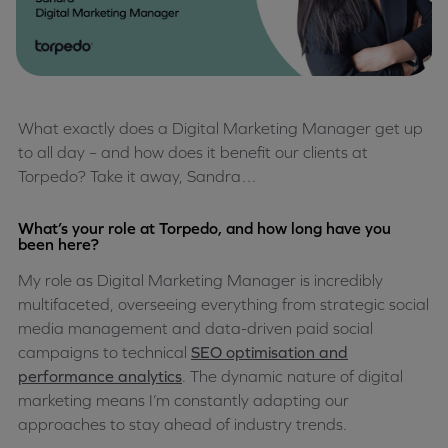
What exactly does a Digital Marketing Manager get up
to all day – and how does it benefit our clients at
Torpedo? Take it away, Sandra…
What’s your role at Torpedo, and how long have you
been here?
My role as Digital Marketing Manager is incredibly
multifaceted, overseeing everything from strategic social
media management and data-driven paid social
campaigns to technical
SEO optimisation and
performance analytics
. The dynamic nature of digital
marketing means I’m constantly adapting our
approaches to stay ahead of industry trends.