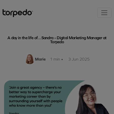
A day in the life of…Sandra – Digital Marketing Manager at
Torpedo
Marie
1 min
•
3 Jun 2025