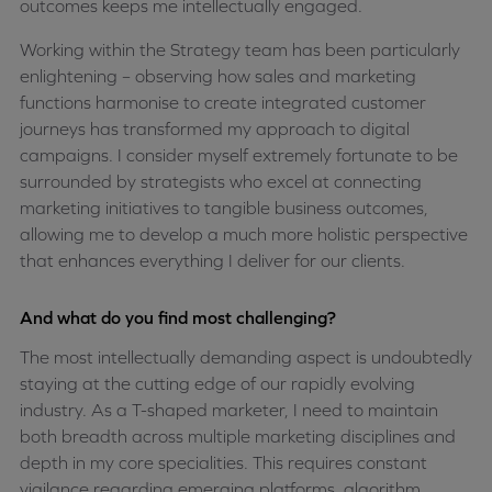
outcomes keeps me intellectually engaged.
Working within the Strategy team has been particularly
enlightening – observing how sales and marketing
functions harmonise to create integrated customer
journeys has transformed my approach to digital
campaigns. I consider myself extremely fortunate to be
surrounded by strategists who excel at connecting
marketing initiatives to tangible business outcomes,
allowing me to develop a much more holistic perspective
that enhances everything I deliver for our clients.
And what do you find most challenging?
The most intellectually demanding aspect is undoubtedly
staying at the cutting edge of our rapidly evolving
industry. As a T-shaped marketer, I need to maintain
both breadth across multiple marketing disciplines and
depth in my core specialities. This requires constant
vigilance regarding emerging platforms, algorithm