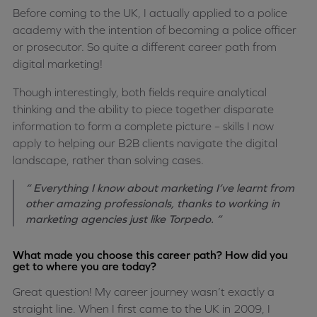
Before coming to the UK, I actually applied to a police
academy with the intention of becoming a police officer
or prosecutor. So quite a different career path from
digital marketing!
Though interestingly, both fields require analytical
thinking and the ability to piece together disparate
information to form a complete picture – skills I now
apply to helping our B2B clients navigate the digital
landscape, rather than solving cases.
“ Everything I know about marketing I’ve learnt from
other amazing professionals, thanks to working in
marketing agencies just like Torpedo. ”
What made you choose this career path? How did you
get to where you are today?
Great question! My career journey wasn’t exactly a
straight line. When I first came to the UK in 2009, I