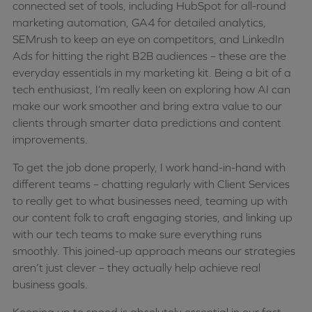
connected set of tools, including HubSpot for all-round
marketing automation, GA4 for detailed analytics,
SEMrush to keep an eye on competitors, and LinkedIn
Ads for hitting the right B2B audiences – these are the
everyday essentials in my marketing kit. Being a bit of a
tech enthusiast, I’m really keen on exploring how AI can
make our work smoother and bring extra value to our
clients through smarter data predictions and content
improvements.
To get the job done properly, I work hand-in-hand with
different teams – chatting regularly with Client Services
to really get to what businesses need, teaming up with
our content folk to craft engaging stories, and linking up
with our tech teams to make sure everything runs
smoothly. This joined-up approach means our strategies
aren’t just clever – they actually help achieve real
business goals.