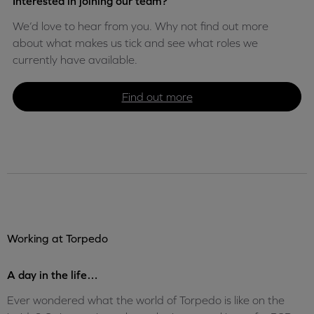
Interested in joining our team?
We’d love to hear from you. Why not find out more
about what makes us tick and see what roles we
currently have available.
Find out more
Working at Torpedo
A day in the life…
Ever wondered what the world of Torpedo is like on the