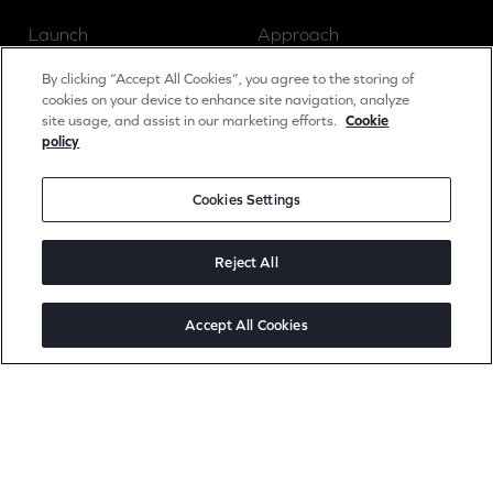
Launch
Approach
Grow
Insights
By clicking “Accept All Cookies”, you agree to the storing of
cookies on your device to enhance site navigation, analyze
site usage, and assist in our marketing efforts.
Cookie
policy
News
Cookies Settings
Careers
Contact
Reject All
Accept All Cookies
Social
Linked In
Instagram