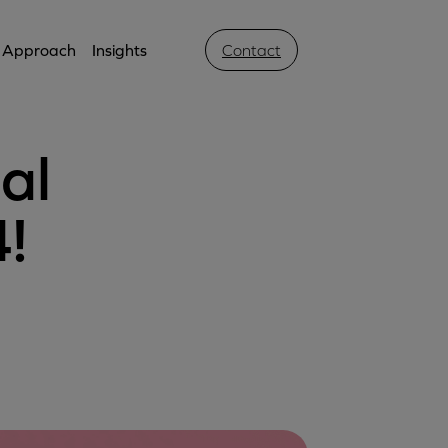
Approach
Insights
Contact
al
4!