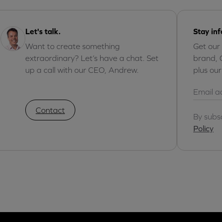
Let's talk.
Stay in
Want to create something
Get our
extraordinary? Let’s have a chat. Set
brand, 
up a call with our CEO, Andrew.
plus ou
Contact
By subs
Policy