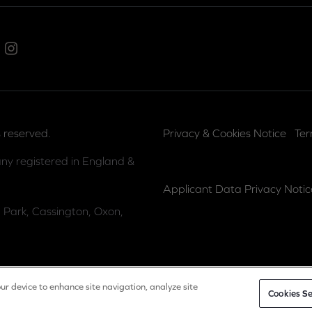
ed In
Instagram
 reserved.
Privacy & Cookies Notice
Ter
ny registered in England &
Applicant Data Privacy Notic
 Park, Cassington, Oxon,
our device to enhance site navigation, analyze site
Cookies Se