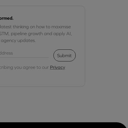
formed.
 latest thinking on how to maximise
GTM, pipeline growth and apply AI,
r agency updates.
Submit
cribing you agree to our
Privacy