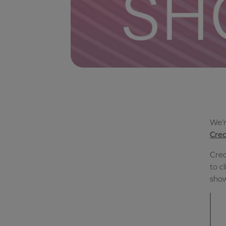
We’r
Crea
Crea
to c
show