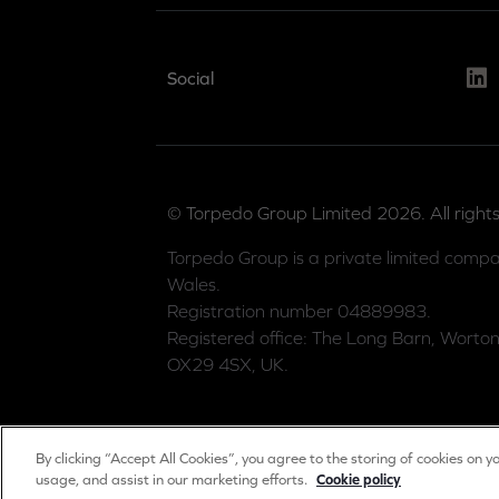
Link
Social
© Torpedo Group Limited 2026. All rights
Torpedo Group is a private limited compa
Wales.
Registration number 04889983.
Registered office: The Long Barn, Worton
OX29 4SX, UK.
By clicking “Accept All Cookies”, you agree to the storing of cookies on y
usage, and assist in our marketing efforts.
Cookie policy