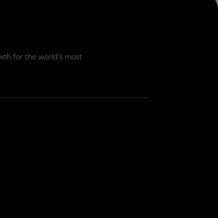
th for the world’s most