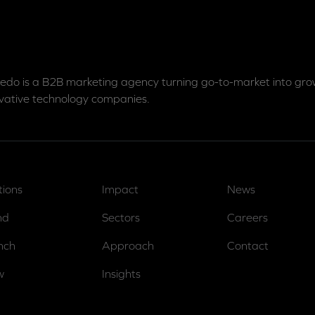
edo is a B2B marketing agency turning go-to-market into grow
vative technology companies.
tions
Impact
News
nd
Sectors
Careers
nch
Approach
Contact
w
Insights