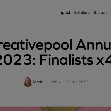
Impact
Solutions
Sectors
reativepool Annu
023: Finalists x
Marie
1 min
•
29 Jun 2023