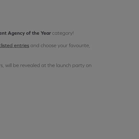
nt Agency of the Year
category!
listed entries
and choose your favourite,
s, will be revealed at the launch party on