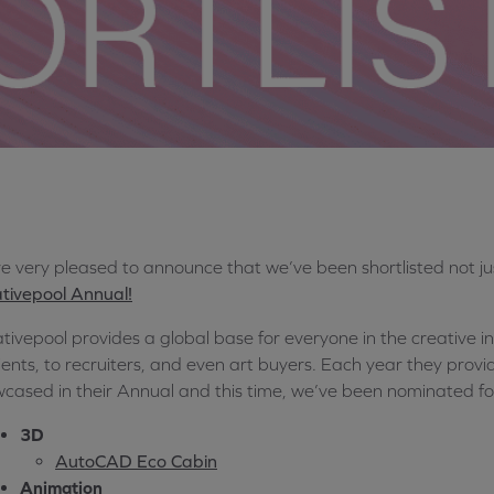
e very pleased to announce that we’ve been shortlisted not ju
tivepool Annual!
tivepool provides a global base for everyone in the creative i
lients, to recruiters, and even art buyers. Each year they prov
cased in their Annual and this time, we’ve been nominated fo
3D
AutoCAD Eco Cabin
Animation