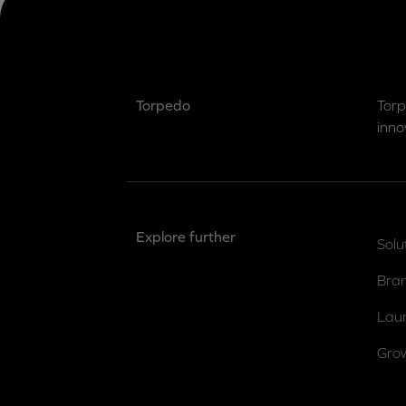
Torpedo
Torp
inno
Explore further
Solu
Bra
Lau
Gro