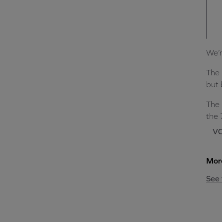
We’r
The 
but 
The 
the 
VO
More
See 