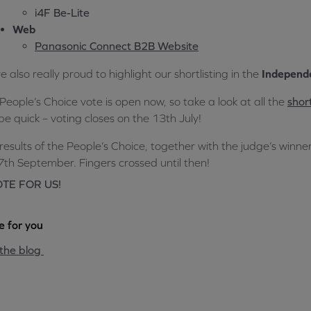
i4F Be-Lite
Web
Panasonic Connect B2B Website
e also really proud to highlight our shortlisting in the
Independe
People’s Choice vote is open now, so take a look at all the
short
be quick – voting closes on the 13th July!
results of the People’s Choice, together with the judge’s winner
7th September. Fingers crossed until then!
TE FOR US!
 for you
the blog