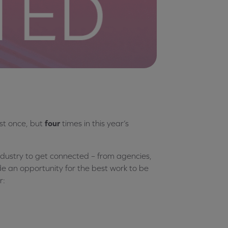
st once, but
four
times in this year’s
ndustry to get connected – from agencies,
ide an opportunity for the best work to be
r: