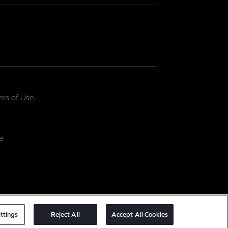
ms of Use
e
ttings
Reject All
Accept All Cookies