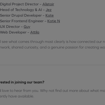
Digital Project Director –
Alistair
Head of Technology & AI –
Jez
Senior Drupal Developer –
Kate
Senior Frontend Engineer –
Katie N
UX Director –
Guy
Web Developer –
Attila
ll see what comes through most clearly is how connected our ro
work, shared curiosity, and a genuine passion for creating wor
rested in joining our team?
 love to hear from you. Why not find out more about what mak
ently have available.