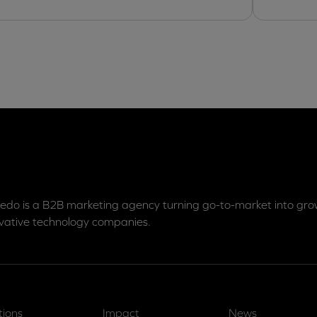
edo is a B2B marketing agency turning go-to-market into grow
vative technology companies.
tions
Impact
News