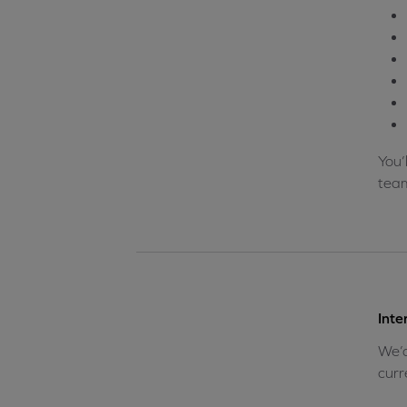
You’
team
Inte
We’d
curr