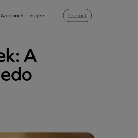
Approach
Insights
Contact
ek: A
rpedo