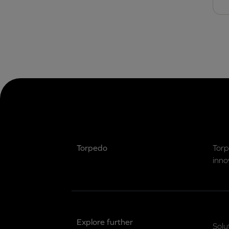
Torpedo
Torp
inno
Explore further
Solu