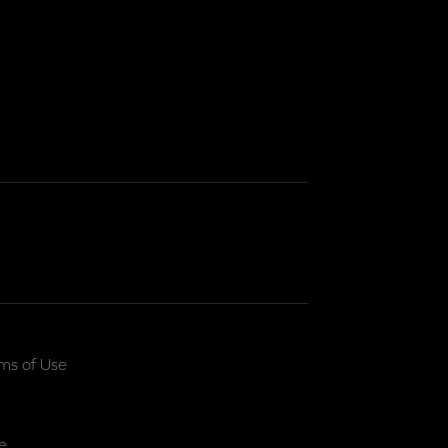
ms of Use
e