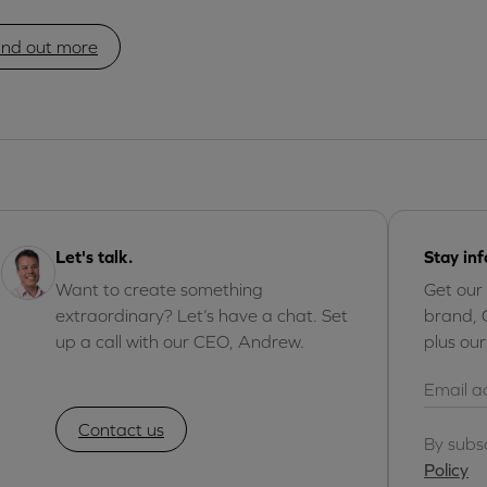
ind out more
Let's talk.
Stay in
Want to create something
Get our
extraordinary? Let’s have a chat. Set
brand, 
up a call with our CEO, Andrew.
plus ou
Contact us
By subs
Policy