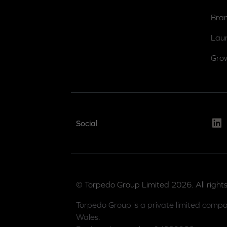
Bra
Lau
Gro
Link
Social
© Torpedo Group Limited 2026. All rights
Torpedo Group is a private limited compa
Wales.