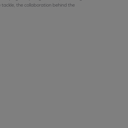
 tackle, the collaboration behind the