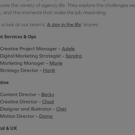
ures the variety of agency life. They explore the challenges we
, and the moments that make the job rewarding.
 a look at our team’s ‘
A day in the life
’ stories:
nt Services & Ops
Creative Project Manager –
Adele
Digital Marketing Strategist –
Sandra
Marketing Manager –
Marie
Strategy Director –
Harjit
tive
Content Director –
Becky
Creative Director –
Chad
Designer and Illustrator –
Cher
Motion Director –
Damo
tal & UX