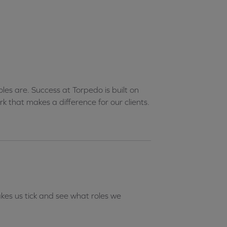
les are. Success at Torpedo is built on
k that makes a difference for our clients.
es us tick and see what roles we