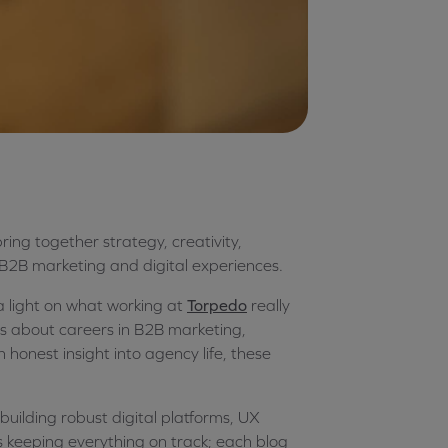
ing together strategy, creativity,
 B2B marketing and digital experiences.
a light on what working at
Torpedo
really
us about careers in B2B marketing,
 honest insight into agency life, these
uilding robust digital platforms, UX
s keeping everything on track; each blog