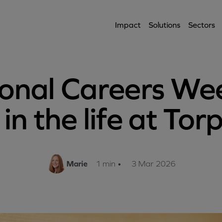
Impact
Solutions
Sectors
onal Careers We
in the life at To
Marie
1 min
•
3 Mar 2026