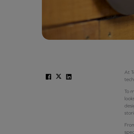
At T
Facebook
X
LinkedIn
tech
To 
look
desi
stor
From
spec