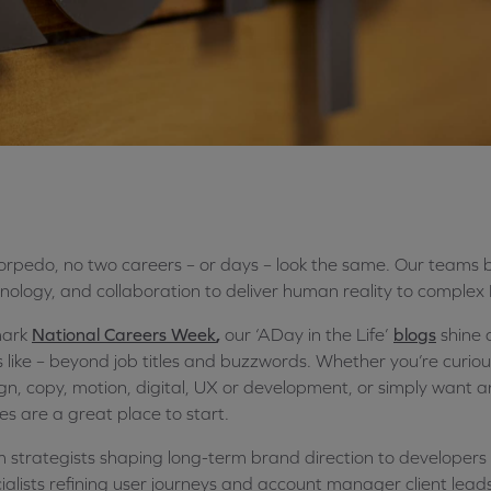
orpedo, no two careers – or days – look the same. Our teams br
nology, and collaboration to deliver human reality to complex
mark
National Careers Week
,
our ‘A
Day in the Life’
blogs
shine 
s like – beyond job titles and buzzwords. Whether you’re curio
gn, copy, motion, digital, UX or development, or simply want an
ies are a great place to start.
 strategists shaping long-term brand direction to developers b
ialists refining user journeys and account manager client lead