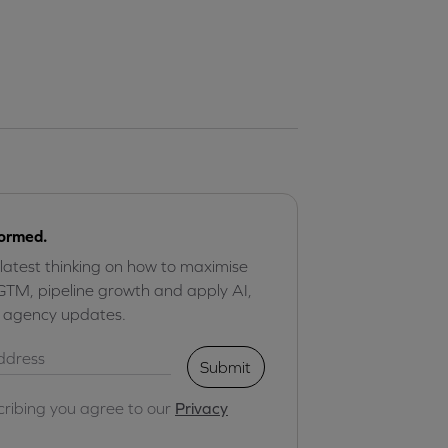
formed.
 latest thinking on how to maximise
GTM, pipeline growth and apply AI,
r agency updates.
Submit
cribing you agree to our
Privacy