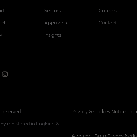
nd
Sectors
Careers
nch
Approach
Contact
w
Insights
ed In
Instagram
 reserved.
Privacy & Cookies Notice
Ter
ny registered in England &
Applicant Data Privacy Notic