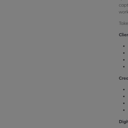
capt
work
Take
Clie
Crea
Digi