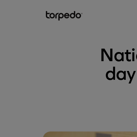
Nati
day 