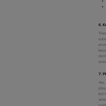
6. K
Ther
subs
envi
keyw
doma
area
7. P
Yes,
play
led 
whet
paid