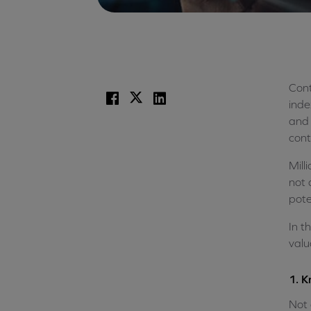
Cont
Facebook
X
LinkedIn
inde
and 
cont
Mill
not 
pote
In t
valu
1. K
Not 