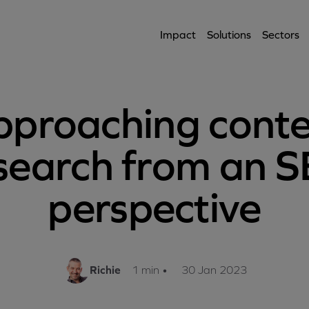
Impact
Solutions
Sectors
proaching cont
search from an 
perspective
Richie
1 min
•
30 Jan 2023