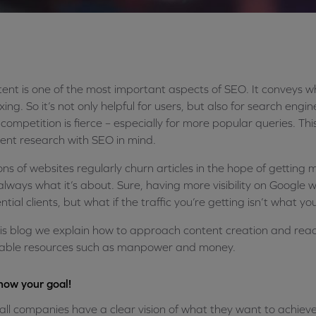
ent is one of the most important aspects of SEO. It conveys w
xing. So it’s not only helpful for users, but also for search eng
competition is fierce – especially for more popular queries. Th
ent research with SEO in mind.
ions of websites regularly churn articles in the hope of getting m
always what it’s about. Sure, having more visibility on Google 
ntial clients, but what if the traffic you’re getting isn’t what you
his blog we explain how to approach content creation and reac
able resources such as manpower and money.
now your goal!
all companies have a clear vision of what they want to achieve