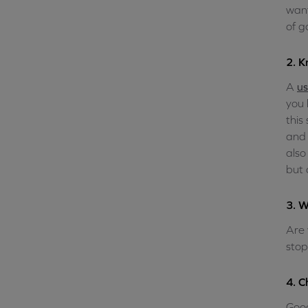
want
of g
2. K
A
us
you 
this
and 
also
but 
3. W
Are 
stop
4. C
Goog