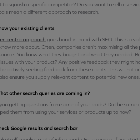
 to squash a specific competitor? Do you want to sell a service
oals mean a different approach to research.
now your existing clients
er-centric approach
goes hand-in-hand with SEO. This is a val
know more about. Often, companies aren’t maximising all the 
 source. You know what they bought and what they needed. But 
issues with your product? Any positive feedback they might h
 be actively seeking feedback from these clients. This will not 
also ensure you supply relevant content to potential new ones.
hat other search queries are coming in?
you getting questions from some of your leads? Do the same
ped them from using your services or products up to now?
heck Google results and search bar
le itself supplies a lot of info already. For example, if you star