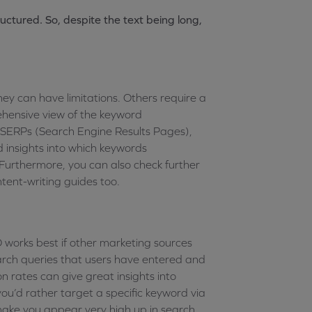
uctured. So, despite the text being long,
ey can have limitations. Others require a
ehensive view of the keyword
, SERPs (Search Engine Results Pages),
 insights into which keywords
Furthermore, you can also check further
ntent-writing guides too.
O works best if other marketing sources
 search queries that users have entered and
n rates can give great insights into
ou’d rather target a specific keyword via
make you appear very high up in search