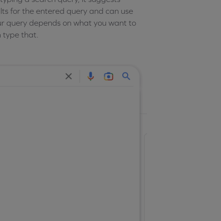
lts for the entered query and can use
 Your query depends on what you want to
en type that.