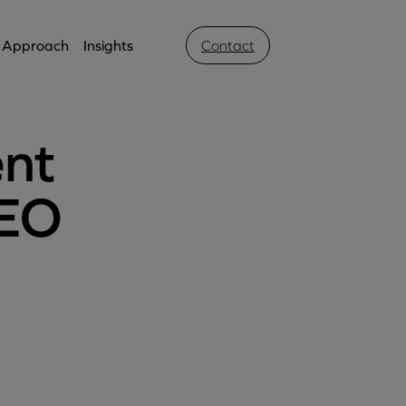
Approach
Insights
Contact
ent
SEO