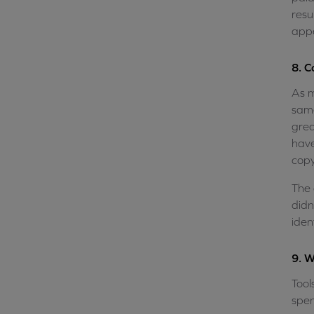
resu
app
8. C
As m
same
grea
have
copy
The 
didn
iden
9. W
Tool
spen