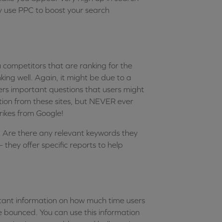
y use PPC to boost your search
 competitors that are ranking for the
king well. Again, it might be due to a
ers important questions that users might
ration from these sites, but NEVER ever
trikes from Google!
s. Are there any relevant keywords they
– they offer specific reports to help
ant information on how much time users
e bounced. You can use this information