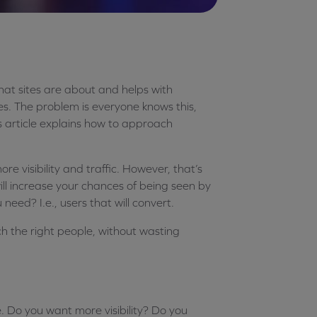
hat sites are about and helps with
ines. The problem is everyone knows this,
is article explains how to approach
ore visibility and traffic. However, that’s
will increase your chances of being seen by
 need? I.e., users that will convert.
h the right people, without wasting
. Do you want more visibility? Do you