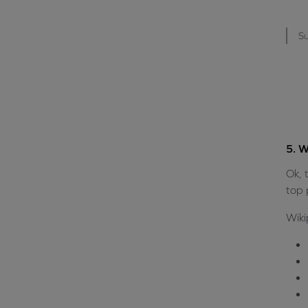
Su
5. W
Ok, 
top 
Wiki