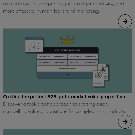
as a catalyst for deeper insight, stronger creativity, and
more effective, human-led brand marketing.
Crafting the perfect B2B go-to-market value proposition
Discover a fool-proof approach to crafting clear,
compelling value propositions for complex B2B products.