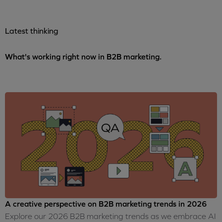
Latest thinking
What's working right now in B2B marketing.
A creative perspective on B2B marketing trends in 2026
Explore our 2026 B2B marketing trends as we embrace AI