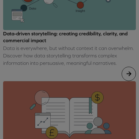
Data-driven storytelling: creating credibility, clarity, and
commercial impact
Data is everywhere, but without context it can overwhelm.
Discover how data storytelling transforms complex
information into persuasive, meaningful narratives.