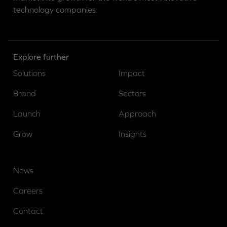
technology companies.
Explore further
Solutions
Impact
Brand
Sectors
Launch
Approach
Grow
Insights
News
Careers
Contact