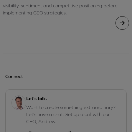
visibility, sentiment and competitive positioning before
implementing GEO strategies.
Connect
Let's talk.
Want to create something extraordinary?
Let’s have a chat. Set up a call with our
CEO, Andrew.