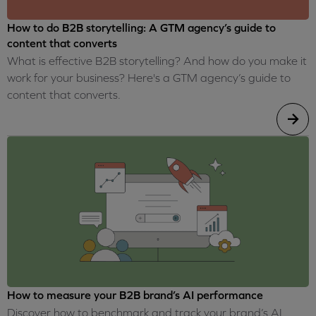
How to do B2B storytelling: A GTM agency’s guide to
content that converts
What is effective B2B storytelling? And how do you make it
work for your business? Here's a GTM agency’s guide to
content that converts.
How to measure your B2B brand’s AI performance
Discover how to benchmark and track your brand’s AI