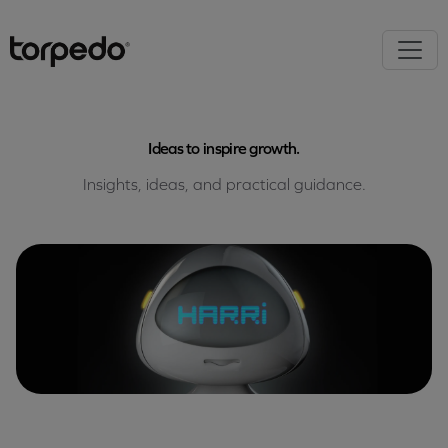
Ideas to inspire growth.
Insights, ideas, and practical guidance.