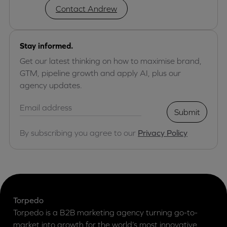
Contact Andrew
Stay informed.
Get our latest thinking on how to maximise brand,
GTM, pipeline growth and apply AI, plus our
agency updates.
Submit
By subscribing you agree to our
Privacy Policy
Torpedo
Torpedo is a B2B marketing agency turning go-to-
market into growth for the world’s most innovative