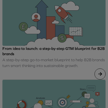
From idea to launch: a step-by-step GTM blueprint for B2B
brands
A step-by-step go-to-market blueprint to help B2B brands
turn smart thinking into sustainable growth.