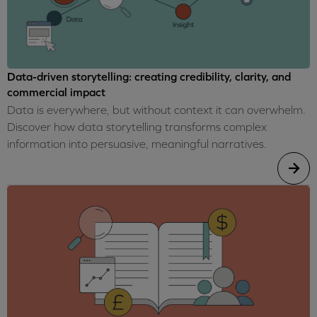
Data-driven storytelling: creating credibility, clarity, and
commercial impact
Data is everywhere, but without context it can overwhelm.
Discover how data storytelling transforms complex
information into persuasive, meaningful narratives.