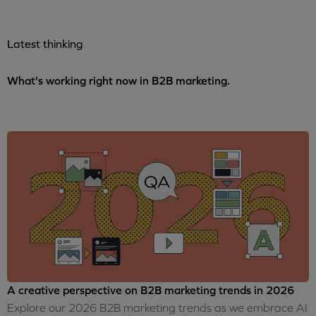
Latest thinking
What's working right now in B2B marketing.
A creative perspective on B2B marketing trends in 2026
Explore our 2026 B2B marketing trends as we embrace AI