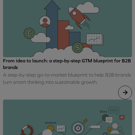
From idea to launch: a step-by-step GTM blueprint for B2B
brands
A step-by-step go-to-market blueprint to help B2B brands
turn smart thinking into sustainable growth.