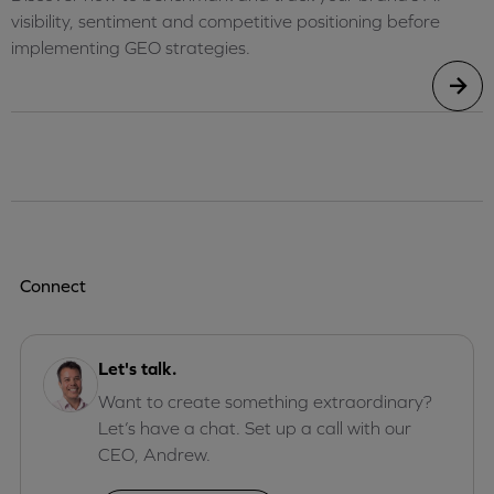
visibility, sentiment and competitive positioning before
implementing GEO strategies.
Connect
Let's talk.
Want to create something extraordinary?
Let’s have a chat. Set up a call with our
CEO, Andrew.