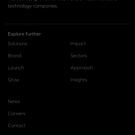
technology companies.
Explore further
Solutions
Impact
Brand
Sectors
Launch
Approach
Grow
Insights
News
Careers
Contact