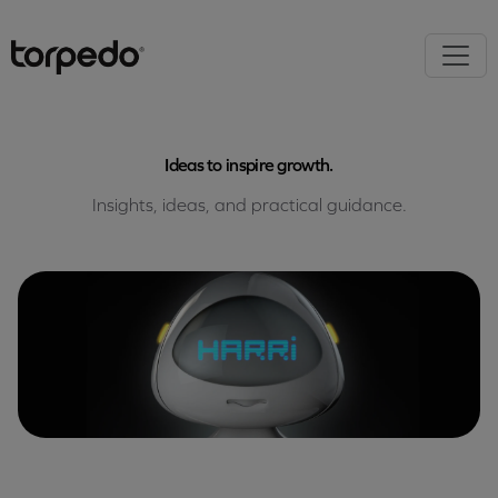
Ideas to inspire growth.
Insights, ideas, and practical guidance.