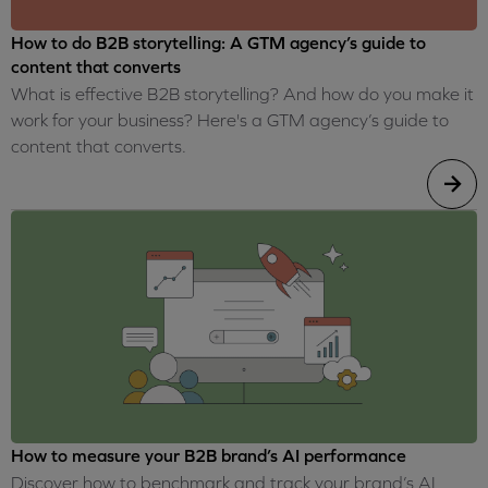
How to do B2B storytelling: A GTM agency’s guide to
content that converts
What is effective B2B storytelling? And how do you make it
work for your business? Here's a GTM agency’s guide to
content that converts.
How to measure your B2B brand’s AI performance
Discover how to benchmark and track your brand’s AI