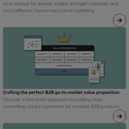
as a catalyst for deeper insight, stronger creativity, and
more effective, human-led brand marketing.
Crafting the perfect B2B go-to-market value proposition
Discover a fool-proof approach to crafting clear,
compelling value propositions for complex B2B products.