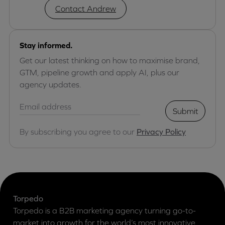
Contact Andrew
Stay informed.
Get our latest thinking on how to maximise brand,
GTM, pipeline growth and apply AI, plus our
agency updates.
Submit
By subscribing you agree to our
Privacy Policy
Torpedo
Torpedo is a B2B marketing agency turning go-to-
market into growth for the world’s most innovative