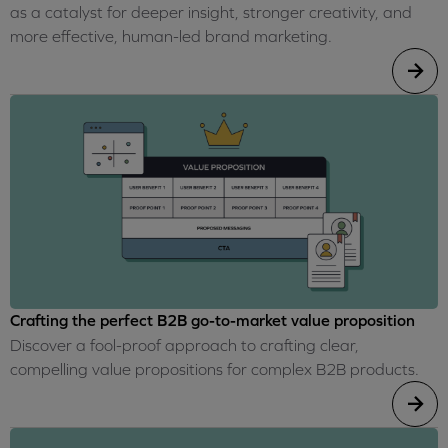
as a catalyst for deeper insight, stronger creativity, and
more effective, human-led brand marketing.
Crafting the perfect B2B go-to-market value proposition
Discover a fool-proof approach to crafting clear,
compelling value propositions for complex B2B products.