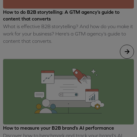
How to do B2B storytelling: A GTM agency’s guide to
content that converts
What is effective B2B storytelling? And how do you make it
work for your business? Here's a GTM agency’s guide to
content that converts.
How to measure your B2B brand’s AI performance
Discover how to benchmark and track your brand’s AI