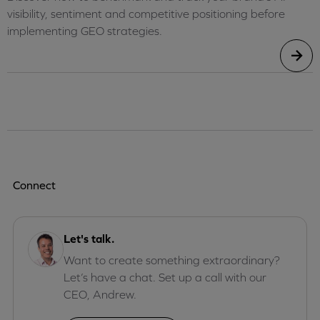
visibility, sentiment and competitive positioning before
implementing GEO strategies.
Connect
Let's talk.
Want to create something extraordinary?
Let’s have a chat. Set up a call with our
CEO, Andrew.