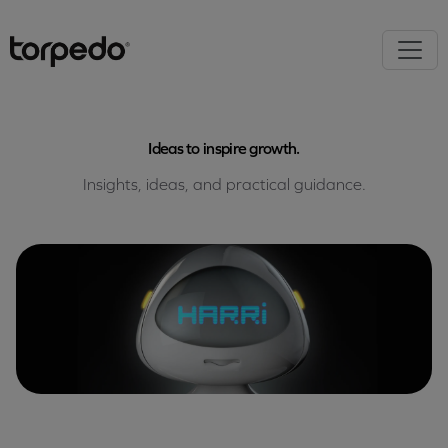
Ideas to inspire growth.
Insights, ideas, and practical guidance.