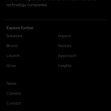
technology companies.
Explore further
Solutions
Impact
Brand
Sectors
Launch
Approach
Grow
Insights
News
Careers
Contact