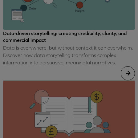
Data-driven storytelling: creating credibility, clarity, and
commercial impact
Data is everywhere, but without context it can overwhelm.
Discover how data storytelling transforms complex
information into persuasive, meaningful narratives.