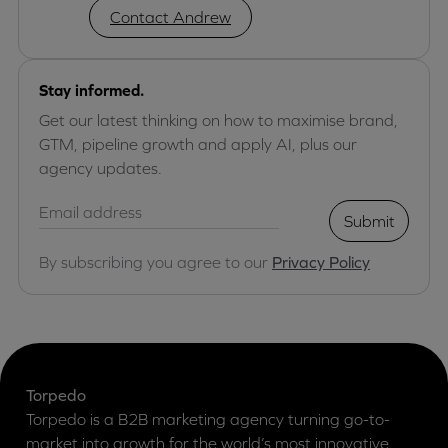
Contact Andrew
Stay informed.
Get our latest thinking on how to maximise brand,
GTM, pipeline growth and apply AI, plus our
agency updates.
Submit
By subscribing you agree to our
Privacy Policy
Torpedo
Torpedo is a B2B marketing agency turning go-to-
market into growth for the world’s most innovative