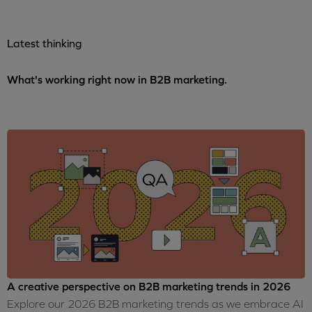
Latest thinking
What's working right now in B2B marketing.
A creative perspective on B2B marketing trends in 2026
Explore our 2026 B2B marketing trends as we embrace AI