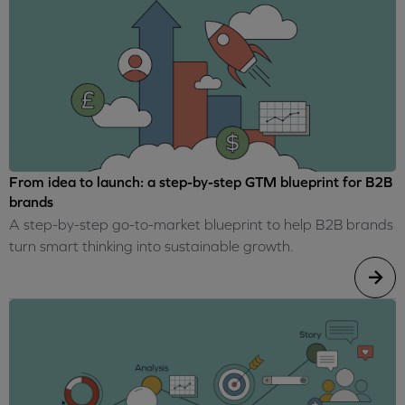
From idea to launch: a step-by-step GTM blueprint for B2B
brands
A step-by-step go-to-market blueprint to help B2B brands
turn smart thinking into sustainable growth.