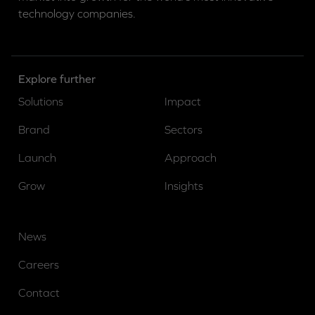
technology companies.
Explore further
Solutions
Impact
Brand
Sectors
Launch
Approach
Grow
Insights
News
Careers
Contact