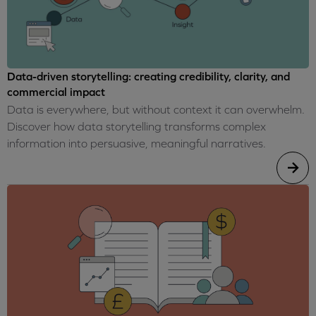
Data-driven storytelling: creating credibility, clarity, and
commercial impact
Data is everywhere, but without context it can overwhelm.
Discover how data storytelling transforms complex
information into persuasive, meaningful narratives.