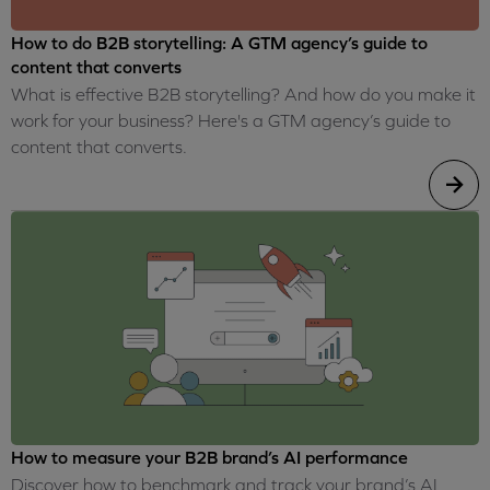
How to do B2B storytelling: A GTM agency’s guide to
content that converts
What is effective B2B storytelling? And how do you make it
work for your business? Here's a GTM agency’s guide to
content that converts.
How to measure your B2B brand’s AI performance
Discover how to benchmark and track your brand’s AI