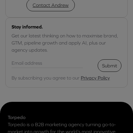
Contact Andrew
Stay informed.
Get our latest thinking on how to maximise brand,
GTM, pipeline growth and apply AI, plus our
agency updates.
Submit
By subscribing you agree to our
Privacy Policy
Torpedo
Torpedo is a B2B marketing agency turning go-to-
market into growth for the world’s most innovative