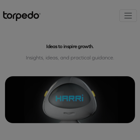
Ideas to inspire growth.
Insights, ideas, and practical guidance.