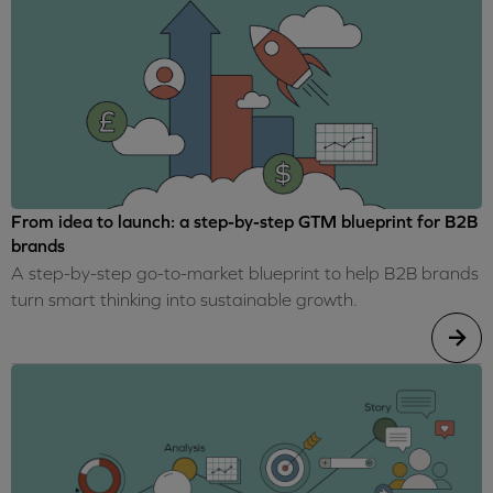
From idea to launch: a step-by-step GTM blueprint for B2B
brands
A step-by-step go-to-market blueprint to help B2B brands
turn smart thinking into sustainable growth.