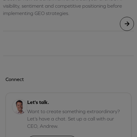
visibility, sentiment and competitive positioning before
implementing GEO strategies.
Connect
Let's talk.
Want to create something extraordinary?
Let’s have a chat. Set up a call with our
CEO, Andrew.