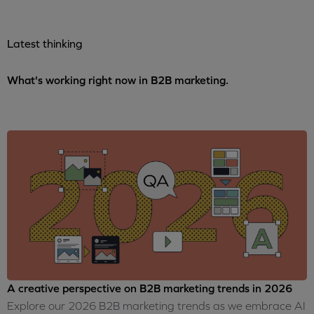
Latest thinking
What's working right now in B2B marketing.
A creative perspective on B2B marketing trends in 2026
Explore our 2026 B2B marketing trends as we embrace AI