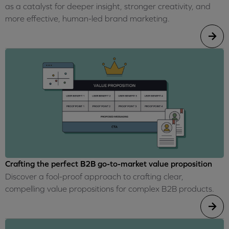
as a catalyst for deeper insight, stronger creativity, and
more effective, human-led brand marketing.
Crafting the perfect B2B go-to-market value proposition
Discover a fool-proof approach to crafting clear,
compelling value propositions for complex B2B products.