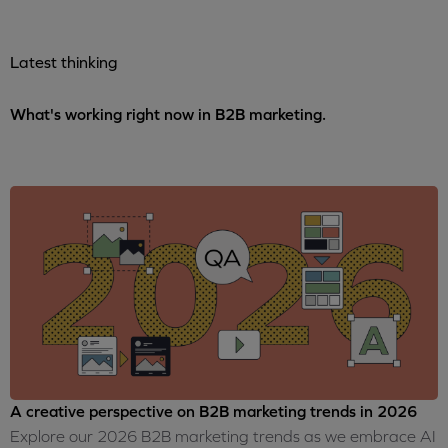
Latest thinking
What's working right now in B2B marketing.
A creative perspective on B2B marketing trends in 2026
Explore our 2026 B2B marketing trends as we embrace AI