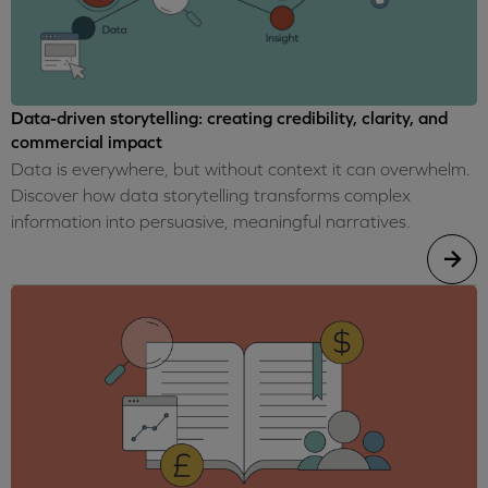
Data-driven storytelling: creating credibility, clarity, and
commercial impact
Data is everywhere, but without context it can overwhelm.
Discover how data storytelling transforms complex
information into persuasive, meaningful narratives.