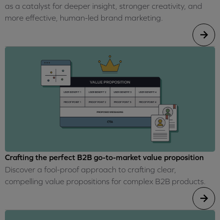
as a catalyst for deeper insight, stronger creativity, and
more effective, human-led brand marketing.
Crafting the perfect B2B go-to-market value proposition
Discover a fool-proof approach to crafting clear,
compelling value propositions for complex B2B products.