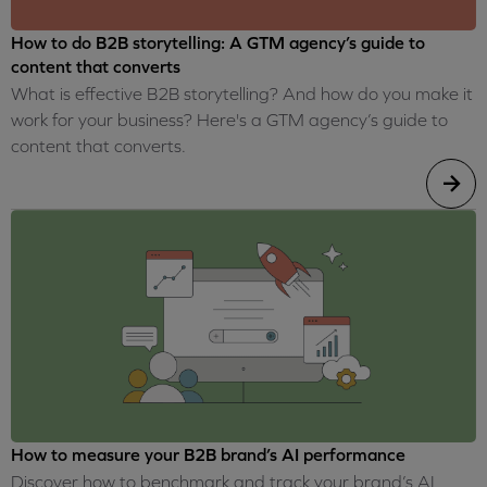
How to do B2B storytelling: A GTM agency’s guide to
content that converts
What is effective B2B storytelling? And how do you make it
work for your business? Here's a GTM agency’s guide to
content that converts.
How to measure your B2B brand’s AI performance
Discover how to benchmark and track your brand’s AI