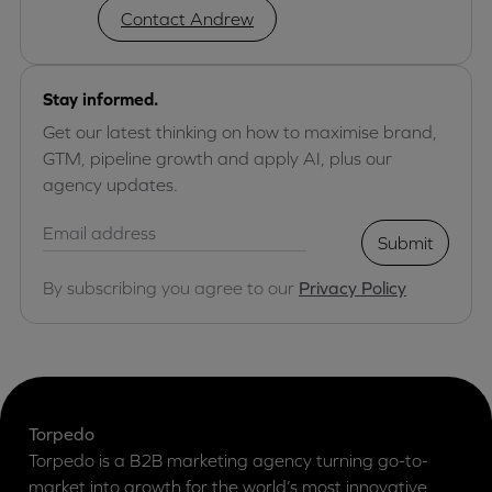
Contact Andrew
Stay informed.
Get our latest thinking on how to maximise brand,
GTM, pipeline growth and apply AI, plus our
agency updates.
Submit
By subscribing you agree to our
Privacy Policy
Torpedo
Torpedo is a B2B marketing agency turning go-to-
market into growth for the world’s most innovative