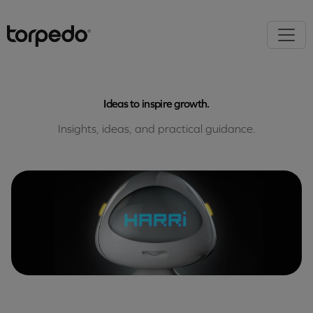
Ideas to inspire growth.
Insights, ideas, and practical guidance.