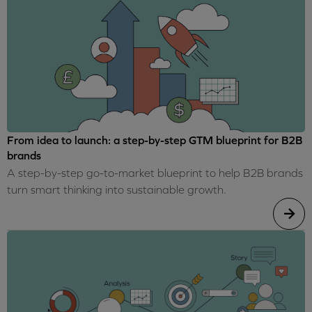
From idea to launch: a step-by-step GTM blueprint for B2B
brands
A step-by-step go-to-market blueprint to help B2B brands
turn smart thinking into sustainable growth.