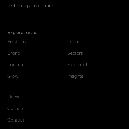
technology companies.
Explore further
Solutions
Impact
Brand
Sectors
Launch
Approach
Grow
Insights
News
Careers
Contact