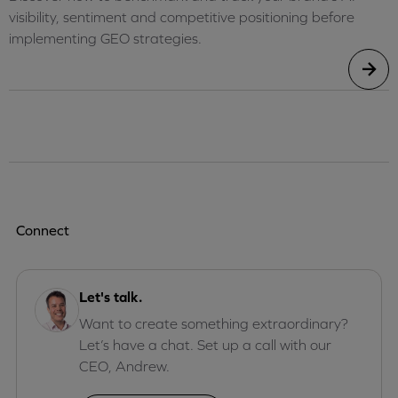
visibility, sentiment and competitive positioning before
implementing GEO strategies.
Connect
Let's talk.
Want to create something extraordinary?
Let’s have a chat. Set up a call with our
CEO, Andrew.