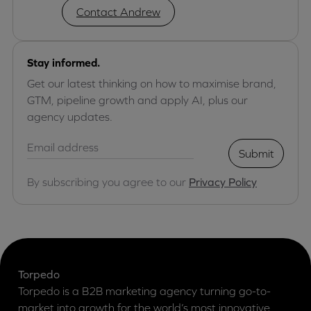
Contact Andrew
Stay informed.
Get our latest thinking on how to maximise brand,
GTM, pipeline growth and apply AI, plus our
agency updates.
Submit
By subscribing you agree to our
Privacy Policy
Torpedo
Torpedo is a B2B marketing agency turning go-to-
market into growth for the world’s most innovative