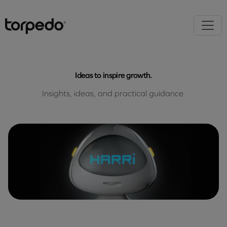
Ideas to inspire growth.
Insights, ideas, and practical guidance.