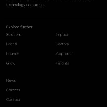
technology companies.
Explore further
Solutions
Impact
Brand
Sectors
Launch
Approach
Grow
Insights
News
Careers
Contact