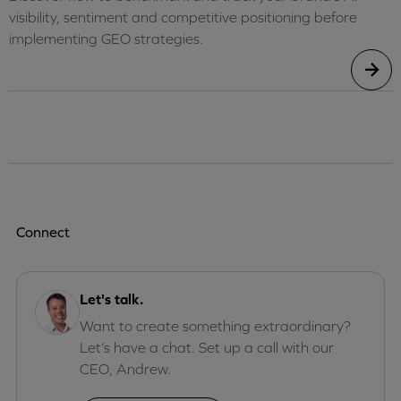
visibility, sentiment and competitive positioning before
implementing GEO strategies.
Connect
Let's talk.
Want to create something extraordinary?
Let’s have a chat. Set up a call with our
CEO, Andrew.