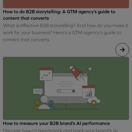
How to do B2B storytelling: A GTM agency’s guide to
content that converts
What is effective B2B storytelling? And how do you make it
work for your business? Here's a GTM agency’s guide to
content that converts.
How to measure your B2B brand’s AI performance
Discover how to benchmark and track your brand’s AI