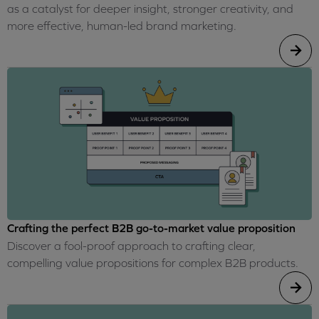
as a catalyst for deeper insight, stronger creativity, and
more effective, human-led brand marketing.
Crafting the perfect B2B go-to-market value proposition
Discover a fool-proof approach to crafting clear,
compelling value propositions for complex B2B products.