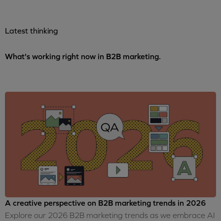
Latest thinking
What's working right now in B2B marketing.
A creative perspective on B2B marketing trends in 2026
Explore our 2026 B2B marketing trends as we embrace AI