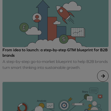
From idea to launch: a step-by-step GTM blueprint for B2B
brands
A step-by-step go-to-market blueprint to help B2B brands
turn smart thinking into sustainable growth.