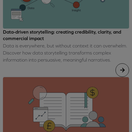
Data-driven storytelling: creating credibility, clarity, and
commercial impact
Data is everywhere, but without context it can overwhelm.
Discover how data storytelling transforms complex
information into persuasive, meaningful narratives.