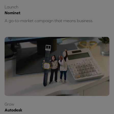
Launch
Nominet
A go-to-market campaign that means business.
Grow
Autodesk