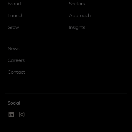
Brand
Sectors
Launch
Approach
Grow
Insights
News
Careers
Contact
Social
Linked In
Instagram