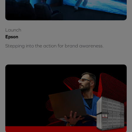
Launch
Epson
Stepping into the action for brand awareness.