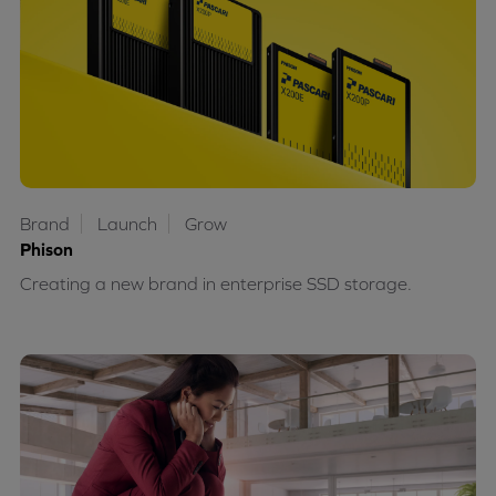
Brand
Launch
Grow
Phison
Creating a new brand in enterprise SSD storage.