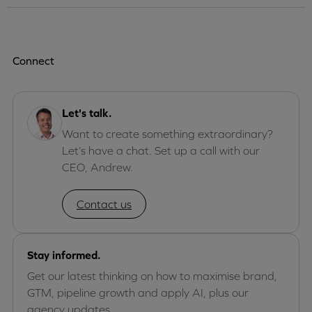
Connect
Let's talk.
Want to create something extraordinary?
Let’s have a chat. Set up a call with our
CEO, Andrew.
Contact us
Stay informed.
Get our latest thinking on how to maximise brand,
GTM, pipeline growth and apply AI, plus our
agency updates.