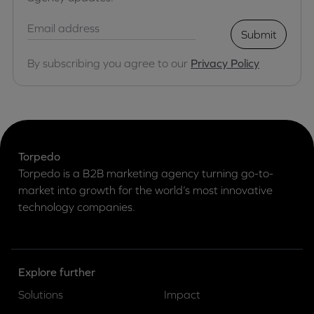
Submit
By subscribing you agree to our
Privacy Policy
Torpedo
Torpedo is a B2B marketing agency turning go-to-
market into growth for the world’s most innovative
technology companies.
Explore further
Solutions
Impact