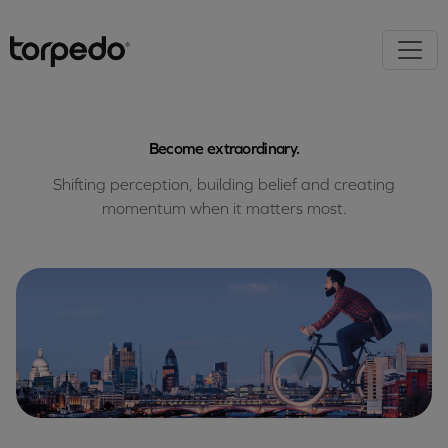
Become extraordinary.
Shifting perception, building belief and creating
momentum when it matters most.