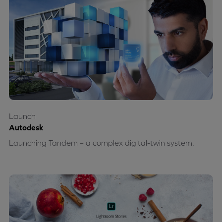
Launch
Autodesk
Launching Tandem – a complex digital-twin system.