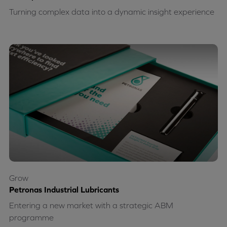
Turning complex data into a dynamic insight experience
Grow
Petronas Industrial Lubricants
Entering a new market with a strategic ABM
programme