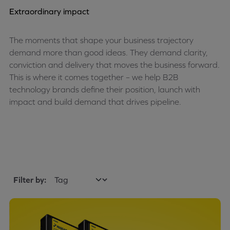
Extraordinary impact
The moments that shape your business trajectory
demand more than good ideas. They demand clarity,
conviction and delivery that moves the business forward.
This is where it comes together – we help B2B
technology brands define their position, launch with
impact and build demand that drives pipeline.
Filter by: