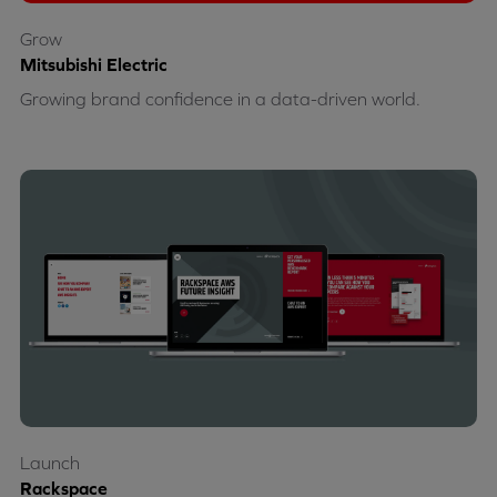
Grow
Mitsubishi Electric
Growing brand confidence in a data-driven world.
Launch
Rackspace