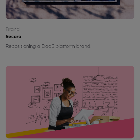
Brand
Secaro
Repositioning a DaaS platform brand.