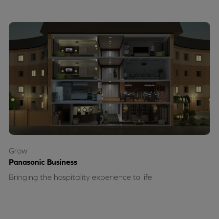
Grow
Panasonic Business
Bringing the hospitality experience to life