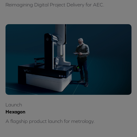
Reimagining Digital Project Delivery for AEC.
Launch
Hexagon
A flagship product launch for metrology.