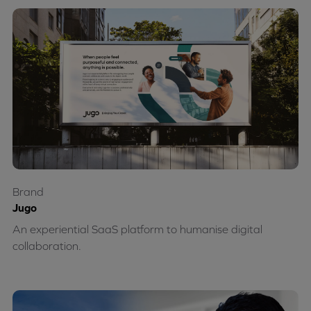
Brand
Jugo
An experiential SaaS platform to humanise digital
collaboration.