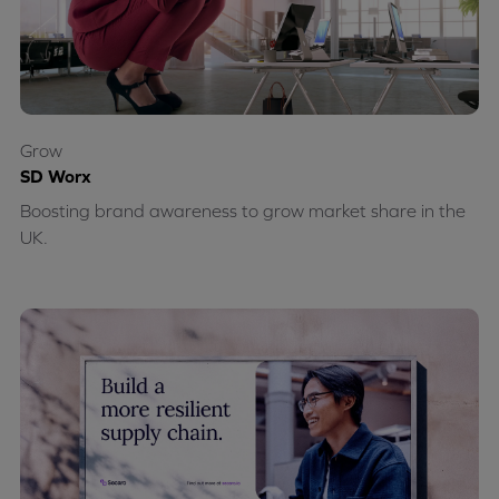
Grow
SD Worx
Boosting brand awareness to grow market share in the
UK.