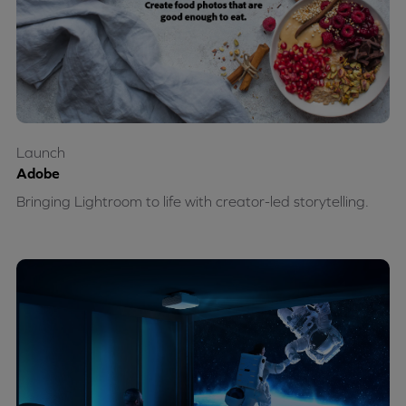
Launch
Adobe
Bringing Lightroom to life with creator-led storytelling.