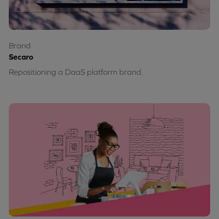
Brand
Secaro
Repositioning a DaaS platform brand.