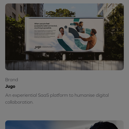
Brand
Jugo
An experiential SaaS platform to humanise digital
collaboration.