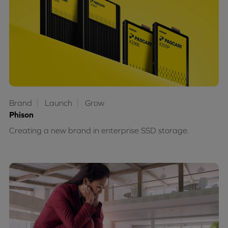
Brand
Launch
Grow
Phison
Creating a new brand in enterprise SSD storage.