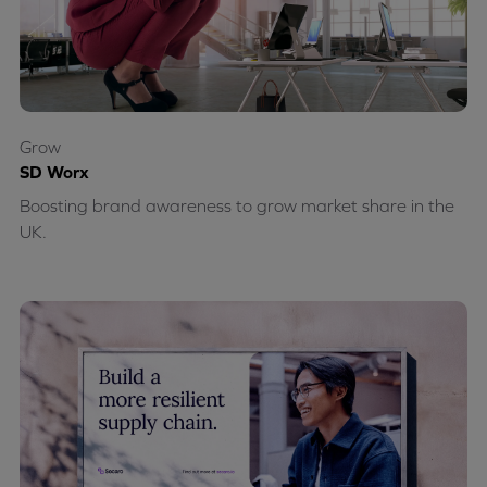
Grow
SD Worx
Boosting brand awareness to grow market share in the
UK.