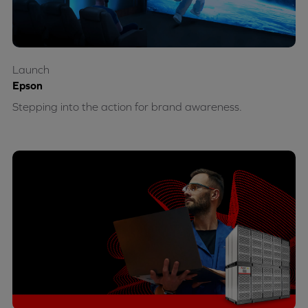
Launch
Epson
Stepping into the action for brand awareness.