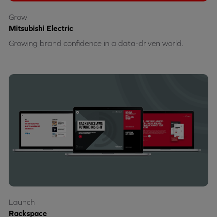
Grow
Mitsubishi Electric
Growing brand confidence in a data-driven world.
Launch
Rackspace