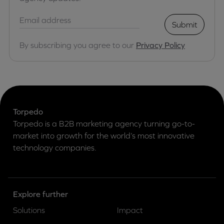
Submit
By subscribing you agree to our
Privacy Policy
Torpedo
Torpedo is a B2B marketing agency turning go-to-
market into growth for the world’s most innovative
technology companies.
Explore further
Solutions
Impact