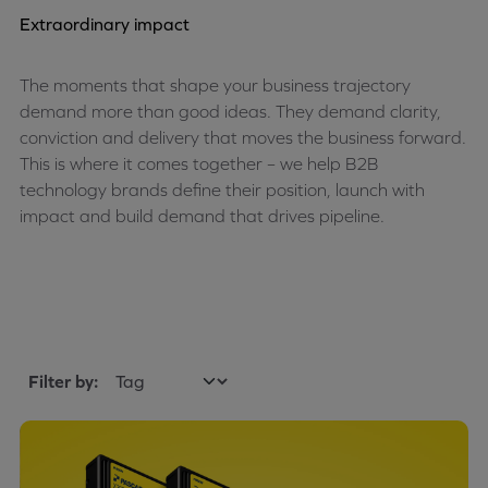
Extraordinary impact
The moments that shape your business trajectory
demand more than good ideas. They demand clarity,
conviction and delivery that moves the business forward.
This is where it comes together – we help B2B
technology brands define their position, launch with
impact and build demand that drives pipeline.
Filter by: