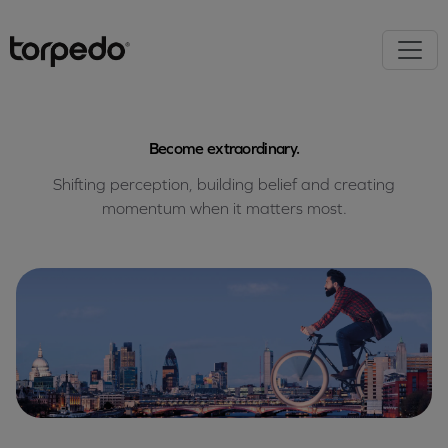
Become extraordinary.
Shifting perception, building belief and creating
momentum when it matters most.