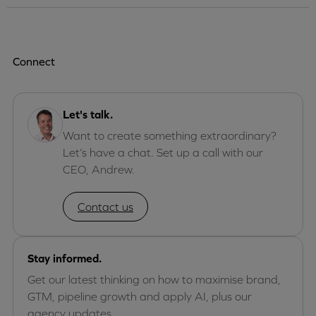
Connect
Let's talk.
Want to create something extraordinary?
Let’s have a chat. Set up a call with our
CEO, Andrew.
Contact us
Stay informed.
Get our latest thinking on how to maximise brand,
GTM, pipeline growth and apply AI, plus our
agency updates.