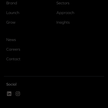
Brand
Sectors
Launch
Approach
Grow
Insights
News
Careers
Contact
Social
Linked In
Instagram