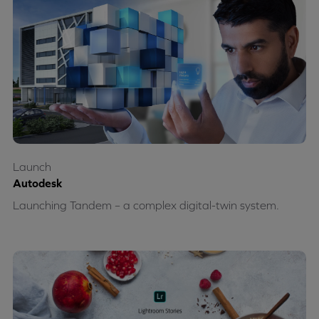
Launch
Autodesk
Launching Tandem – a complex digital-twin system.