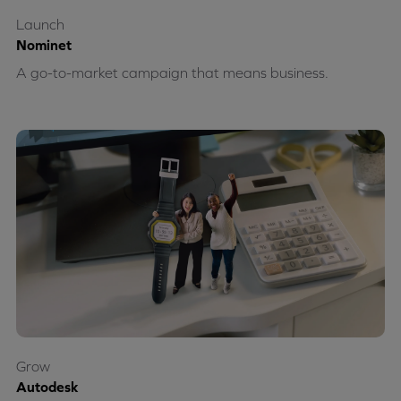
Launch
Nominet
A go-to-market campaign that means business.
Grow
Autodesk