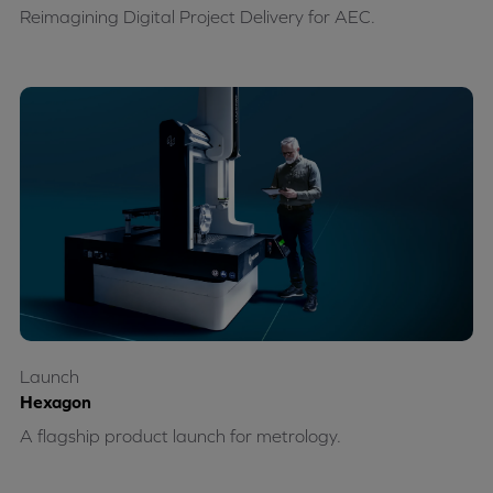
Reimagining Digital Project Delivery for AEC.
Launch
Hexagon
A flagship product launch for metrology.