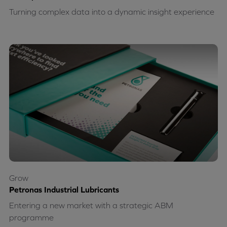
Turning complex data into a dynamic insight experience
Grow
Petronas Industrial Lubricants
Entering a new market with a strategic ABM
programme