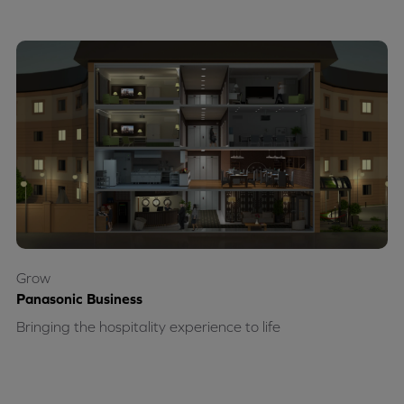
Grow
Panasonic Business
Bringing the hospitality experience to life