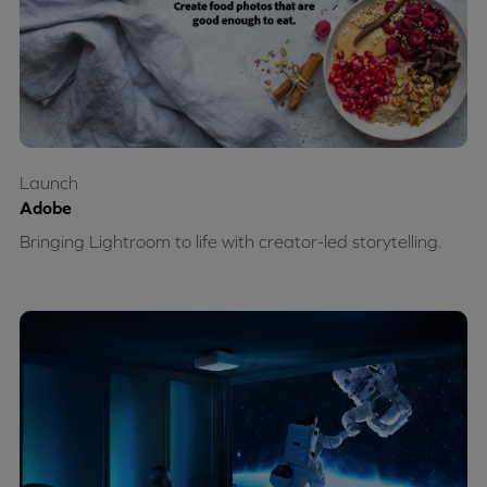
Launch
Adobe
Bringing Lightroom to life with creator-led storytelling.