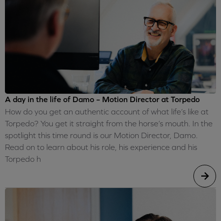
A day in the life of Damo – Motion Director at Torpedo
How do you get an authentic account of what life’s like at
Torpedo? You get it straight from the horse’s mouth. In the
spotlight this time round is our Motion Director, Damo.
Read on to learn about his role, his experience and his
Torpedo h