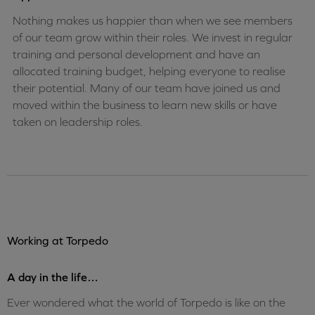
Nothing makes us happier than when we see members
of our team grow within their roles. We invest in regular
training and personal development and have an
allocated training budget, helping everyone to realise
their potential. Many of our team have joined us and
moved within the business to learn new skills or have
taken on leadership roles.
Working at Torpedo
A day in the life…
Ever wondered what the world of Torpedo is like on the