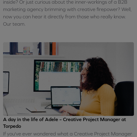
inside? Or just curious about the inner-workings of a B2B
marketing agency brimming with creative firepower? Well,
now you can hear it directly from those who really know.
Our team.
A day in the life of Adele – Creative Project Manager at
Torpedo
If you've ever wondered what a Creative Project Manager