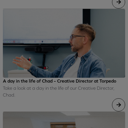
A day in the life of Chad – Creative Director at Torpedo
Take a look at a day in the life of our Creative Director,
Chad.