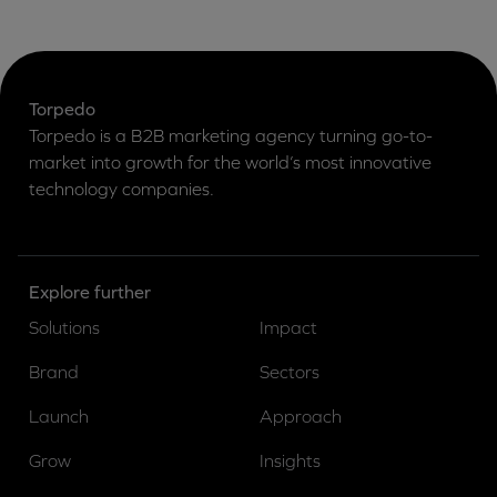
Torpedo
Torpedo is a B2B marketing agency turning go-to-
market into growth for the world’s most innovative
technology companies.
Explore further
Solutions
Impact
Brand
Sectors
Launch
Approach
Grow
Insights