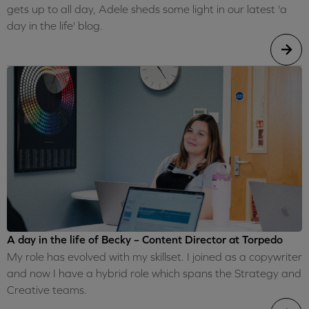
gets up to all day, Adele sheds some light in our latest 'a
day in the life' blog.
A day in the life of Becky – Content Director at Torpedo
My role has evolved with my skillset. I joined as a copywriter
and now I have a hybrid role which spans the Strategy and
Creative teams.