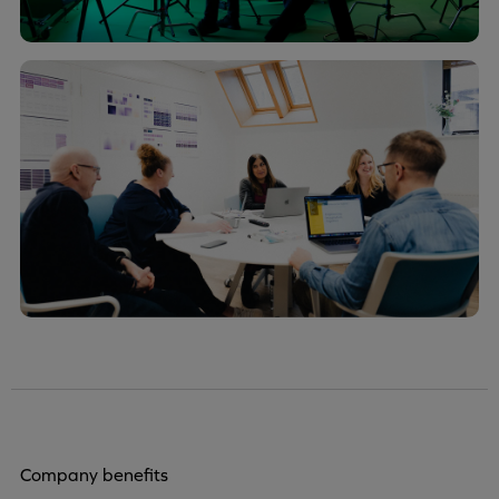
Company benefits