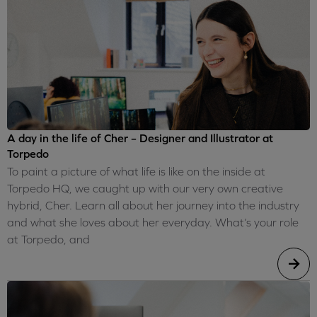
A day in the life of Cher – Designer and Illustrator at
Torpedo
To paint a picture of what life is like on the inside at
Torpedo HQ, we caught up with our very own creative
hybrid, Cher. Learn all about her journey into the industry
and what she loves about her everyday. What’s your role
at Torpedo, and