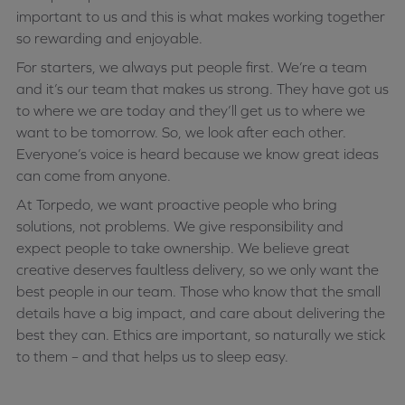
important to us and this is what makes working together
so rewarding and enjoyable.
For starters, we always put people first. We’re a team
and it’s our team that makes us strong. They have got us
to where we are today and they’ll get us to where we
want to be tomorrow. So, we look after each other.
Everyone’s voice is heard because we know great ideas
can come from anyone.
At Torpedo, we want proactive people who bring
solutions, not problems. We give responsibility and
expect people to take ownership. We believe great
creative deserves faultless delivery, so we only want the
best people in our team. Those who know that the small
details have a big impact, and care about delivering the
best they can. Ethics are important, so naturally we stick
to them – and that helps us to sleep easy.