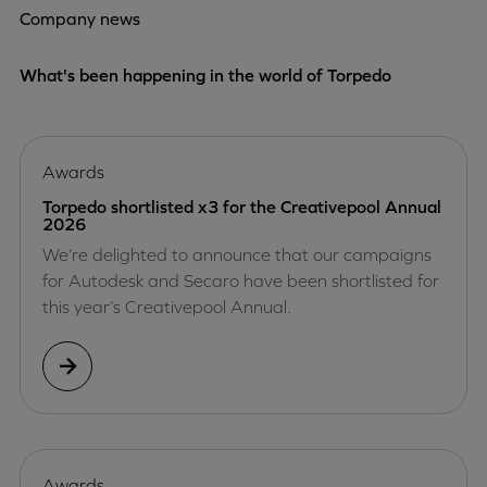
Company news
What's been happening in the world of Torpedo
Awards
Torpedo shortlisted x3 for the Creativepool Annual
2026
We’re delighted to announce that our campaigns
for Autodesk and Secaro have been shortlisted for
this year’s Creativepool Annual.
Awards