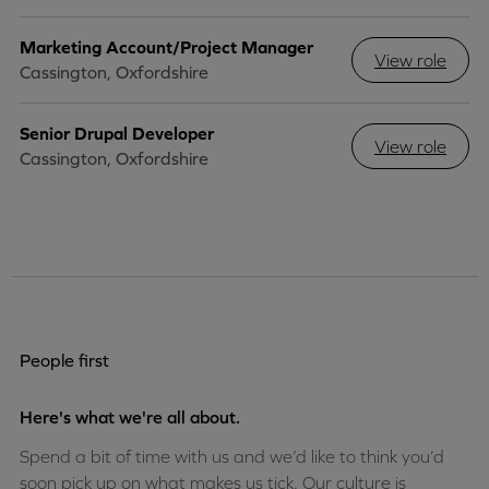
Marketing Account/Project Manager
View role
Cassington, Oxfordshire
Senior Drupal Developer
View role
Cassington, Oxfordshire
People first
Here's what we're all about.
Spend a bit of time with us and we’d like to think you’d
soon pick up on what makes us tick. Our culture is