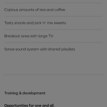
Copious amounts of tea and coffee
Tasty snacks and pick ‘n’ mix sweets
Breakout area with large TV
Sonos sound system with shared playlists
Training & development
Opportunities for one and all.