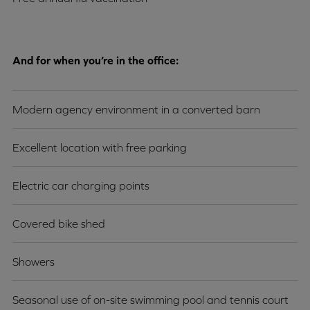
And for when you’re in the office:
Modern agency environment in a converted barn
Excellent location with free parking
Electric car charging points
Covered bike shed
Showers
Seasonal use of on-site swimming pool and tennis court