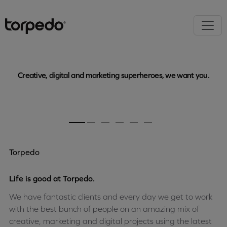
Creative, digital and marketing superheroes, we want you.
Torpedo
Life is good at Torpedo.
We have fantastic clients and every day we get to work
with the best bunch of people on an amazing mix of
creative, marketing and digital projects using the latest