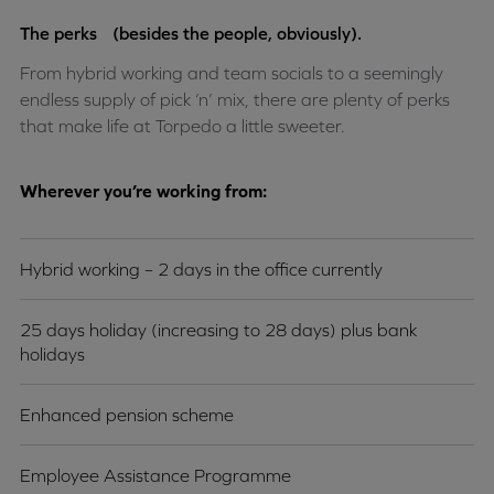
The perks (besides the people, obviously).
From hybrid working and team socials to a seemingly
endless supply of pick ‘n’ mix, there are plenty of perks
that make life at Torpedo a little sweeter.
Wherever you’re working from:
Hybrid working – 2 days in the office currently
25 days holiday (increasing to 28 days) plus bank
holidays
Enhanced pension scheme
Employee Assistance Programme