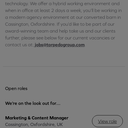
technology. We offer a hybrid working environment and
when in office at least 2 days a week, you’ll be working in
a modern agency environment at our converted barn in
Cassington, Oxfordshire. If you’d like to be part of our
award-winning team and help take us and our clients
further, please see below for our current vacancies or
contact us at:
jobs@torpedogroup.com
.
Open roles
We’re on the look out for…
Marketing & Content Manager
View role
Cassington, Oxfordshire, UK