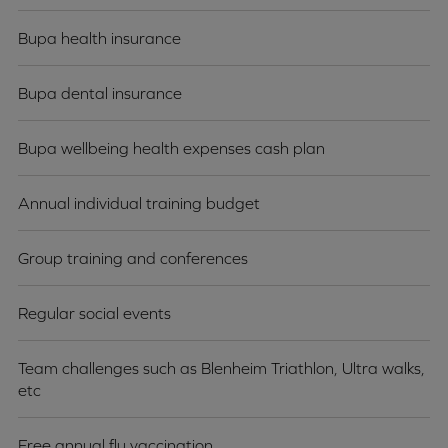
Bupa health insurance
Bupa dental insurance
Bupa wellbeing health expenses cash plan
Annual individual training budget
Group training and conferences
Regular social events
Team challenges such as Blenheim Triathlon, Ultra walks,
etc
Free annual flu vaccination