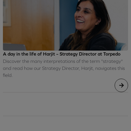
A day in the life of Harjit – Strategy Director at Torpedo
Discover the many interpretations of the term "strategy"
and read how our Strategy Director, Harjit, navigates this
field.