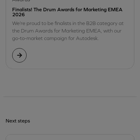
Finalists! The Drum Awards for Marketing EMEA
2026
We’re proud to be finalists in the B2B category at
the Drum Awards for Marketing EMEA, with our
go-to-market campaign for Autodesk.
Next steps