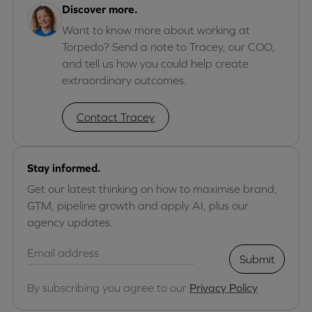
Discover more.
Want to know more about working at
Torpedo? Send a note to Tracey, our COO,
and tell us how you could help create
extraordinary outcomes.
Contact Tracey
Stay informed.
Get our latest thinking on how to maximise brand,
GTM, pipeline growth and apply AI, plus our
agency updates.
Submit
By subscribing you agree to our
Privacy Policy