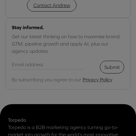
Contact Andrew
Stay informed.
Get our latest thinking on how to maximise brand,
GTM, pipeline growth and apply AI, plus our
agency updates.
Submit
By subscribing you agree to our
Privacy Policy
Torpedo
Torpedo is a B2B marketing agency turning go-to-
market into growth for the world’s most innovative