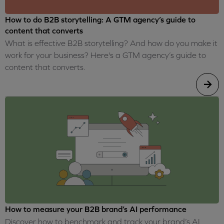
How to do B2B storytelling: A GTM agency’s guide to
content that converts
What is effective B2B storytelling? And how do you make it
work for your business? Here's a GTM agency’s guide to
content that converts.
How to measure your B2B brand’s AI performance
Discover how to benchmark and track your brand’s AI