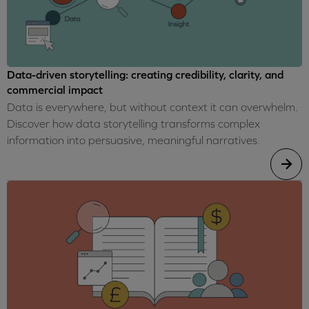
Data-driven storytelling: creating credibility, clarity, and
commercial impact
Data is everywhere, but without context it can overwhelm.
Discover how data storytelling transforms complex
information into persuasive, meaningful narratives.