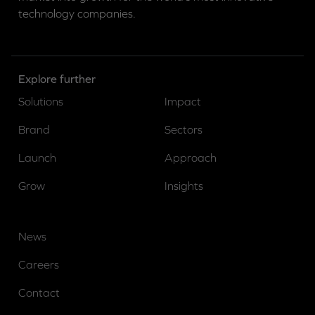
technology companies.
Explore further
Solutions
Impact
Brand
Sectors
Launch
Approach
Grow
Insights
News
Careers
Contact