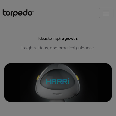
Ideas to inspire growth.
Insights, ideas, and practical guidance.