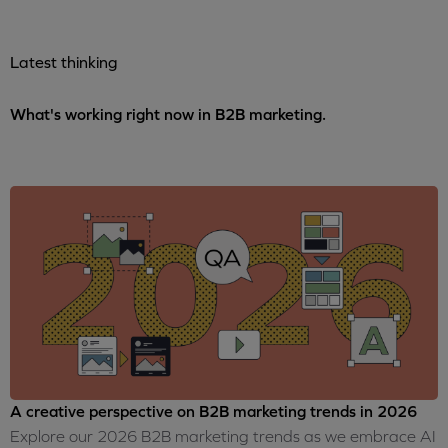
Latest thinking
What's working right now in B2B marketing.
A creative perspective on B2B marketing trends in 2026
Explore our 2026 B2B marketing trends as we embrace AI