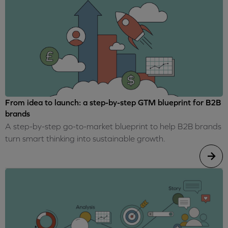
From idea to launch: a step-by-step GTM blueprint for B2B
brands
A step-by-step go-to-market blueprint to help B2B brands
turn smart thinking into sustainable growth.