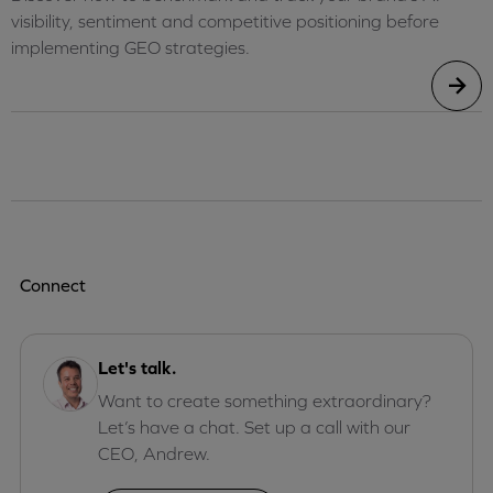
visibility, sentiment and competitive positioning before
implementing GEO strategies.
Connect
Let's talk.
Want to create something extraordinary?
Let’s have a chat. Set up a call with our
CEO, Andrew.