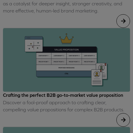
as a catalyst for deeper insight, stronger creativity, and
more effective, human-led brand marketing.
Crafting the perfect B2B go-to-market value proposition
Discover a fool-proof approach to crafting clear,
compelling value propositions for complex B2B products.