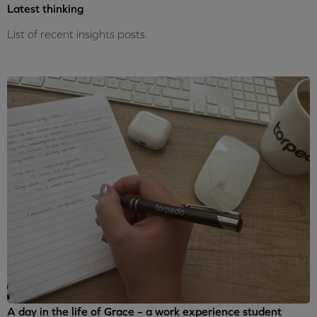
Latest thinking
List of recent insights posts.
A day in the life of Grace – a work experience student