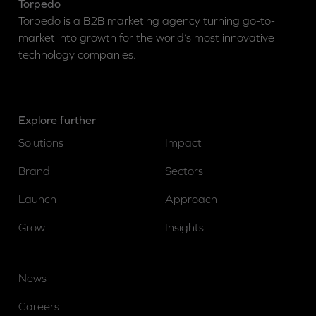
Torpedo
Torpedo is a B2B marketing agency turning go-to-
market into growth for the world’s most innovative
technology companies.
Explore further
Solutions
Impact
Brand
Sectors
Launch
Approach
Grow
Insights
News
Careers