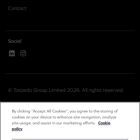
Contact
Social
Linked In
Instagram
© Torpedo Group Limited 2026. All rights reserved.
Torpedo Group is a private limited company registered
By clicking “Accept All Cookies”, you agree to the storing of
in England & Wales.
cookies on your device to enhance site navigation, analyze
site usage, and assist in our marketing efforts.
Cookie
Registration number 04889983.
policy
Registered office: The Long Barn, Worton Park,
Cassington, Oxon, OX29 4SX, UK.