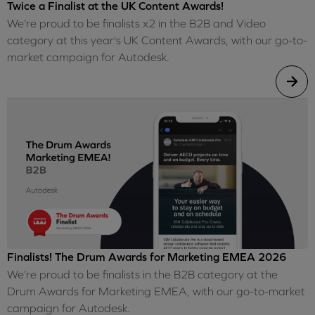
Twice a Finalist at the UK Content Awards!
We’re proud to be finalists x2 in the B2B and Video
category at this year's UK Content Awards, with our go-to-
market campaign for Autodesk.
Finalists! The Drum Awards for Marketing EMEA 2026
We’re proud to be finalists in the B2B category at the
Drum Awards for Marketing EMEA, with our go-to-market
campaign for Autodesk.