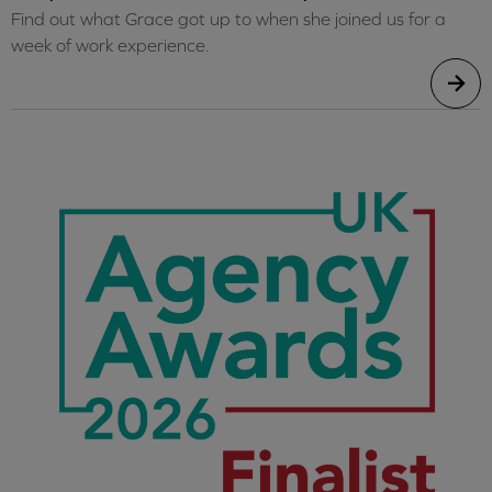
Find out what Grace got up to when she joined us for a
week of work experience.