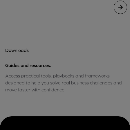
Downloads
Guides and resources.
Access practical tools, playbooks and frameworks
designed to help you solve real business challenges and
move faster with confidence.