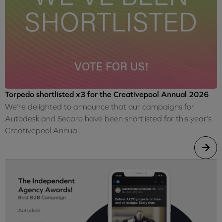
Torpedo shortlisted x3 for the Creativepool Annual 2026
We’re delighted to announce that our campaigns for
Autodesk and Secaro have been shortlisted for this year’s
Creativepool Annual.