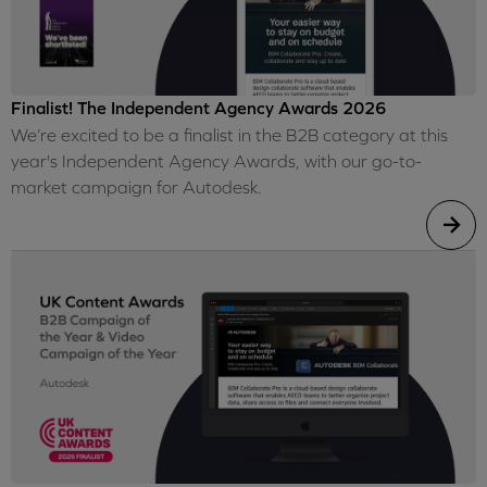
Finalist! The Independent Agency Awards 2026
We’re excited to be a finalist in the B2B category at this
year's Independent Agency Awards, with our go-to-
market campaign for Autodesk.