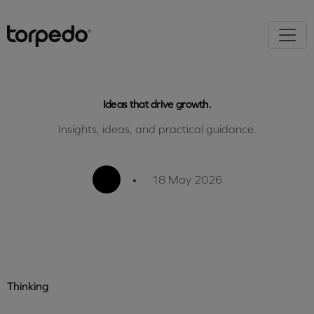
Ideas that drive growth.
Insights, ideas, and practical guidance.
•
18 May 2026
Thinking