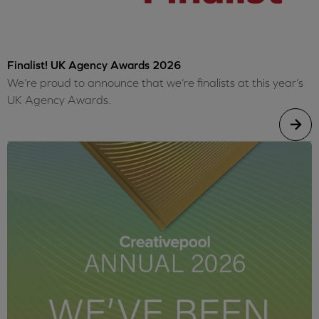
Finalist! UK Agency Awards 2026
We’re proud to announce that we’re finalists at this year’s
UK Agency Awards.